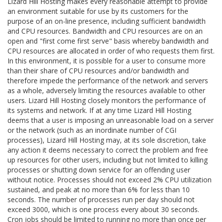
Lizard Hill Hosting makes every reasonable attempt to provide
an environment suitable for use by its customers for the
purpose of an on-line presence, including sufficient bandwidth
and CPU resources. Bandwidth and CPU resources are on an
open and "first come first serve" basis whereby bandwidth and
CPU resources are allocated in order of who requests them first.
In this environment, it is possible for a user to consume more
than their share of CPU resources and/or bandwidth and
therefore impede the performance of the network and servers
as a whole, adversely limiting the resources available to other
users. Lizard Hill Hosting closely monitors the performance of
its systems and network. If at any time Lizard Hill Hosting
deems that a user is imposing an unreasonable load on a server
or the network (such as an inordinate number of CGI
processes), Lizard Hill Hosting may, at its sole discretion, take
any action it deems necessary to correct the problem and free
up resources for other users, including but not limited to killing
processes or shutting down service for an offending user
without notice. Processes should not exceed 2% CPU utilization
sustained, and peak at no more than 6% for less than 10
seconds. The number of processes run per day should not
exceed 3000, which is one process every about 30 seconds.
Cron jobs should be limited to running no more than once per