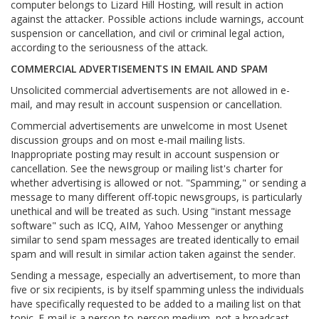
computer belongs to Lizard Hill Hosting, will result in action
against the attacker. Possible actions include warnings, account
suspension or cancellation, and civil or criminal legal action,
according to the seriousness of the attack.
COMMERCIAL ADVERTISEMENTS IN EMAIL AND SPAM
Unsolicited commercial advertisements are not allowed in e-
mail, and may result in account suspension or cancellation.
Commercial advertisements are unwelcome in most Usenet
discussion groups and on most e-mail mailing lists.
Inappropriate posting may result in account suspension or
cancellation. See the newsgroup or mailing list's charter for
whether advertising is allowed or not. "Spamming," or sending a
message to many different off-topic newsgroups, is particularly
unethical and will be treated as such. Using "instant message
software" such as ICQ, AIM, Yahoo Messenger or anything
similar to send spam messages are treated identically to email
spam and will result in similar action taken against the sender.
Sending a message, especially an advertisement, to more than
five or six recipients, is by itself spamming unless the individuals
have specifically requested to be added to a mailing list on that
topic. E-mail is a person-to-person medium, not a broadcast