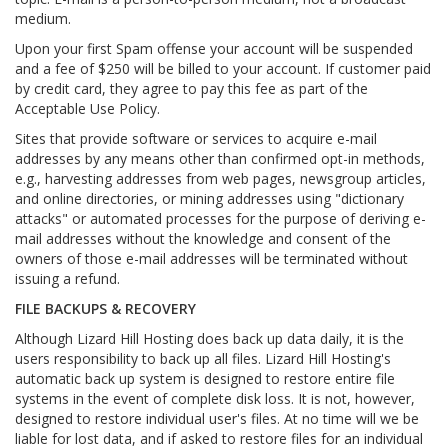
medium.
Upon your first Spam offense your account will be suspended
and a fee of $250 will be billed to your account. If customer paid
by credit card, they agree to pay this fee as part of the
Acceptable Use Policy.
Sites that provide software or services to acquire e-mail
addresses by any means other than confirmed opt-in methods,
e.g., harvesting addresses from web pages, newsgroup articles,
and online directories, or mining addresses using "dictionary
attacks" or automated processes for the purpose of deriving e-
mail addresses without the knowledge and consent of the
owners of those e-mail addresses will be terminated without
issuing a refund.
FILE BACKUPS & RECOVERY
Although Lizard Hill Hosting does back up data daily, it is the
users responsibility to back up all files. Lizard Hill Hosting's
automatic back up system is designed to restore entire file
systems in the event of complete disk loss. It is not, however,
designed to restore individual user's files. At no time will we be
liable for lost data, and if asked to restore files for an individual