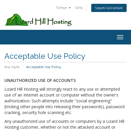
Türkçe
Giriş
Sepeti Görüntüle
Toggl
Acceptable Use Policy
Ana Sayfa
Acceptable Use Policy
UNAUTHORIZED USE OF ACCOUNTS
Lizard Hill Hosting will strongly react to any use or attempted
use of an Internet account or computer without the owner's
authorization. Such attempts include "social engineering"
(tricking other people into releasing their passwords), password
cracking, security hole scanning etc.
Any unauthorized use of accounts or computers by a Lizard Hill
Hosting customer, whether or not the attacked account or