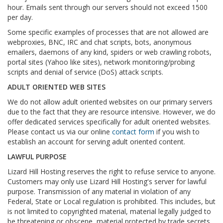
hour. Emails sent through our servers should not exceed 1500
per day.
Some specific examples of processes that are not allowed are
webproxies, BNC, IRC and chat scripts, bots, anonymous
emailers, daemons of any kind, spiders or web crawling robots,
portal sites (Yahoo like sites), network monitoring/probing
scripts and denial of service (DoS) attack scripts.
ADULT ORIENTED WEB SITES
We do not allow adult oriented websites on our primary servers
due to the fact that they are resource intensive. However, we do
offer dedicated services specifically for adult oriented websites.
Please contact us via our online
contact form
if you wish to
establish an account for serving adult oriented content.
LAWFUL PURPOSE
Lizard Hill Hosting reserves the right to refuse service to anyone.
Customers may only use Lizard Hill Hosting's server for lawful
purpose. Transmission of any material in violation of any
Federal, State or Local regulation is prohibited. This includes, but
is not limited to copyrighted material, material legally judged to
be threatening or obscene, material protected by trade secrets,