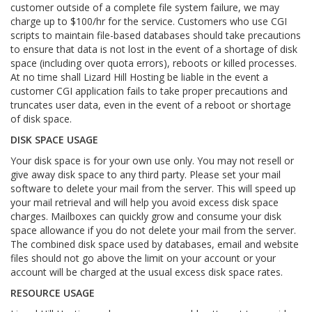
customer outside of a complete file system failure, we may
charge up to $100/hr for the service. Customers who use CGI
scripts to maintain file-based databases should take precautions
to ensure that data is not lost in the event of a shortage of disk
space (including over quota errors), reboots or killed processes.
At no time shall Lizard Hill Hosting be liable in the event a
customer CGI application fails to take proper precautions and
truncates user data, even in the event of a reboot or shortage
of disk space.
DISK SPACE USAGE
Your disk space is for your own use only. You may not resell or
give away disk space to any third party. Please set your mail
software to delete your mail from the server. This will speed up
your mail retrieval and will help you avoid excess disk space
charges. Mailboxes can quickly grow and consume your disk
space allowance if you do not delete your mail from the server.
The combined disk space used by databases, email and website
files should not go above the limit on your account or your
account will be charged at the usual excess disk space rates.
RESOURCE USAGE