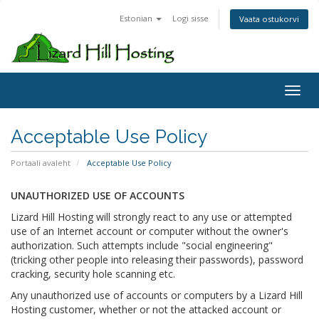
Estonian
Logi sisse
Vaata ostukorvi
Toggl
Acceptable Use Policy
Portaali avaleht
Acceptable Use Policy
UNAUTHORIZED USE OF ACCOUNTS
Lizard Hill Hosting will strongly react to any use or attempted
use of an Internet account or computer without the owner's
authorization. Such attempts include "social engineering"
(tricking other people into releasing their passwords), password
cracking, security hole scanning etc.
Any unauthorized use of accounts or computers by a Lizard Hill
Hosting customer, whether or not the attacked account or