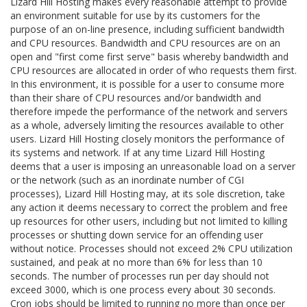
Lizard Hill Hosting makes every reasonable attempt to provide
an environment suitable for use by its customers for the
purpose of an on-line presence, including sufficient bandwidth
and CPU resources. Bandwidth and CPU resources are on an
open and "first come first serve" basis whereby bandwidth and
CPU resources are allocated in order of who requests them first.
In this environment, it is possible for a user to consume more
than their share of CPU resources and/or bandwidth and
therefore impede the performance of the network and servers
as a whole, adversely limiting the resources available to other
users. Lizard Hill Hosting closely monitors the performance of
its systems and network. If at any time Lizard Hill Hosting
deems that a user is imposing an unreasonable load on a server
or the network (such as an inordinate number of CGI
processes), Lizard Hill Hosting may, at its sole discretion, take
any action it deems necessary to correct the problem and free
up resources for other users, including but not limited to killing
processes or shutting down service for an offending user
without notice. Processes should not exceed 2% CPU utilization
sustained, and peak at no more than 6% for less than 10
seconds. The number of processes run per day should not
exceed 3000, which is one process every about 30 seconds.
Cron jobs should be limited to running no more than once per