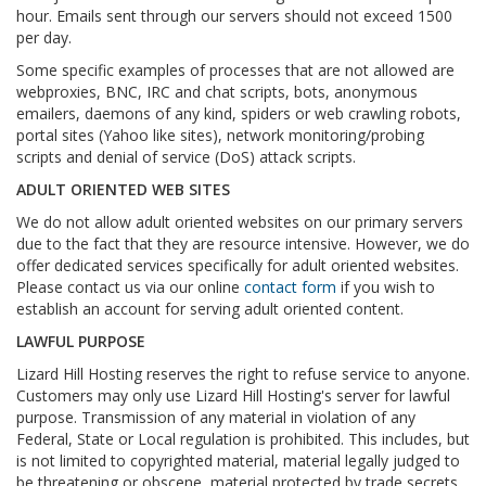
hour. Emails sent through our servers should not exceed 1500
per day.
Some specific examples of processes that are not allowed are
webproxies, BNC, IRC and chat scripts, bots, anonymous
emailers, daemons of any kind, spiders or web crawling robots,
portal sites (Yahoo like sites), network monitoring/probing
scripts and denial of service (DoS) attack scripts.
ADULT ORIENTED WEB SITES
We do not allow adult oriented websites on our primary servers
due to the fact that they are resource intensive. However, we do
offer dedicated services specifically for adult oriented websites.
Please contact us via our online
contact form
if you wish to
establish an account for serving adult oriented content.
LAWFUL PURPOSE
Lizard Hill Hosting reserves the right to refuse service to anyone.
Customers may only use Lizard Hill Hosting's server for lawful
purpose. Transmission of any material in violation of any
Federal, State or Local regulation is prohibited. This includes, but
is not limited to copyrighted material, material legally judged to
be threatening or obscene, material protected by trade secrets,