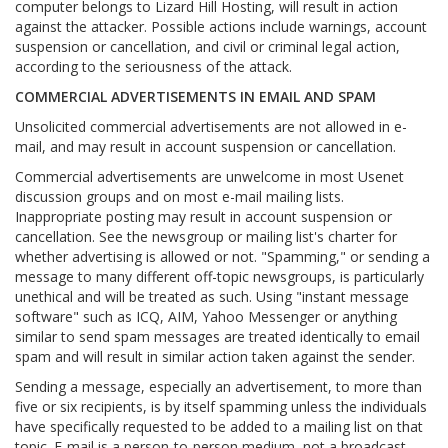
computer belongs to Lizard Hill Hosting, will result in action
against the attacker. Possible actions include warnings, account
suspension or cancellation, and civil or criminal legal action,
according to the seriousness of the attack.
COMMERCIAL ADVERTISEMENTS IN EMAIL AND SPAM
Unsolicited commercial advertisements are not allowed in e-
mail, and may result in account suspension or cancellation.
Commercial advertisements are unwelcome in most Usenet
discussion groups and on most e-mail mailing lists.
Inappropriate posting may result in account suspension or
cancellation. See the newsgroup or mailing list's charter for
whether advertising is allowed or not. "Spamming," or sending a
message to many different off-topic newsgroups, is particularly
unethical and will be treated as such. Using "instant message
software" such as ICQ, AIM, Yahoo Messenger or anything
similar to send spam messages are treated identically to email
spam and will result in similar action taken against the sender.
Sending a message, especially an advertisement, to more than
five or six recipients, is by itself spamming unless the individuals
have specifically requested to be added to a mailing list on that
topic. E-mail is a person-to-person medium, not a broadcast