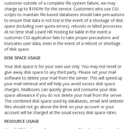
customer outside of a complete file system failure, we may
charge up to $100/hr for the service. Customers who use CGI
scripts to maintain file-based databases should take precautions
to ensure that data is not lost in the event of a shortage of disk
space (including over quota errors), reboots or killed processes.
At no time shall Lizard Hill Hosting be liable in the event a
customer CGI application fails to take proper precautions and
truncates user data, even in the event of a reboot or shortage
of disk space.
DISK SPACE USAGE
Your disk space is for your own use only. You may not resell or
give away disk space to any third party. Please set your mail
software to delete your mail from the server. This will speed up
your mail retrieval and will help you avoid excess disk space
charges. Mailboxes can quickly grow and consume your disk
space allowance if you do not delete your mail from the server.
The combined disk space used by databases, email and website
files should not go above the limit on your account or your
account will be charged at the usual excess disk space rates.
RESOURCE USAGE