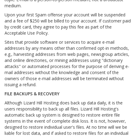
medium.
Upon your first Spam offense your account will be suspended
and a fee of $250 will be billed to your account. If customer paid
by credit card, they agree to pay this fee as part of the
Acceptable Use Policy.
Sites that provide software or services to acquire e-mail
addresses by any means other than confirmed opt-in methods,
e.g., harvesting addresses from web pages, newsgroup articles,
and online directories, or mining addresses using "dictionary
attacks" or automated processes for the purpose of deriving e-
mail addresses without the knowledge and consent of the
owners of those e-mail addresses will be terminated without
issuing a refund.
FILE BACKUPS & RECOVERY
Although Lizard Hill Hosting does back up data daily, it is the
users responsibility to back up all files. Lizard Hill Hosting's
automatic back up system is designed to restore entire file
systems in the event of complete disk loss. It is not, however,
designed to restore individual user's files. At no time will we be
liable for lost data, and if asked to restore files for an individual