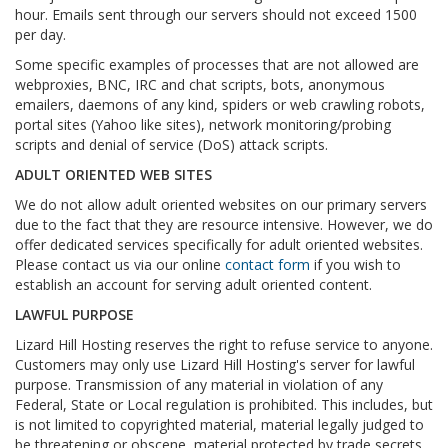
hour. Emails sent through our servers should not exceed 1500
per day.
Some specific examples of processes that are not allowed are
webproxies, BNC, IRC and chat scripts, bots, anonymous
emailers, daemons of any kind, spiders or web crawling robots,
portal sites (Yahoo like sites), network monitoring/probing
scripts and denial of service (DoS) attack scripts.
ADULT ORIENTED WEB SITES
We do not allow adult oriented websites on our primary servers
due to the fact that they are resource intensive. However, we do
offer dedicated services specifically for adult oriented websites.
Please contact us via our online
contact form
if you wish to
establish an account for serving adult oriented content.
LAWFUL PURPOSE
Lizard Hill Hosting reserves the right to refuse service to anyone.
Customers may only use Lizard Hill Hosting's server for lawful
purpose. Transmission of any material in violation of any
Federal, State or Local regulation is prohibited. This includes, but
is not limited to copyrighted material, material legally judged to
be threatening or obscene, material protected by trade secrets,