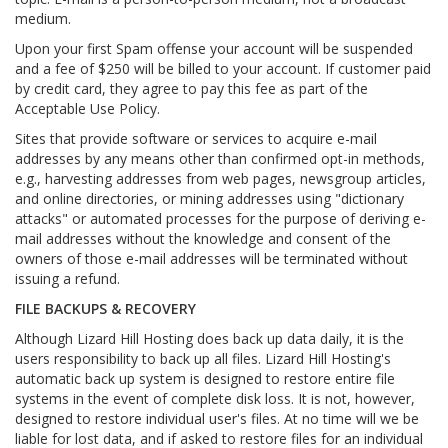
medium.
Upon your first Spam offense your account will be suspended
and a fee of $250 will be billed to your account. If customer paid
by credit card, they agree to pay this fee as part of the
Acceptable Use Policy.
Sites that provide software or services to acquire e-mail
addresses by any means other than confirmed opt-in methods,
e.g., harvesting addresses from web pages, newsgroup articles,
and online directories, or mining addresses using "dictionary
attacks" or automated processes for the purpose of deriving e-
mail addresses without the knowledge and consent of the
owners of those e-mail addresses will be terminated without
issuing a refund.
FILE BACKUPS & RECOVERY
Although Lizard Hill Hosting does back up data daily, it is the
users responsibility to back up all files. Lizard Hill Hosting's
automatic back up system is designed to restore entire file
systems in the event of complete disk loss. It is not, however,
designed to restore individual user's files. At no time will we be
liable for lost data, and if asked to restore files for an individual