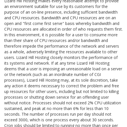
Lizard Hill Hosting makes every reasonable attempt to provide
an environment suitable for use by its customers for the
purpose of an on-line presence, including sufficient bandwidth
and CPU resources. Bandwidth and CPU resources are on an
open and "first come first serve" basis whereby bandwidth and
CPU resources are allocated in order of who requests them first.
In this environment, it is possible for a user to consume more
than their share of CPU resources and/or bandwidth and
therefore impede the performance of the network and servers
as a whole, adversely limiting the resources available to other
users. Lizard Hill Hosting closely monitors the performance of
its systems and network. If at any time Lizard Hill Hosting
deems that a user is imposing an unreasonable load on a server
or the network (such as an inordinate number of CGI
processes), Lizard Hill Hosting may, at its sole discretion, take
any action it deems necessary to correct the problem and free
up resources for other users, including but not limited to killing
processes or shutting down service for an offending user
without notice. Processes should not exceed 2% CPU utilization
sustained, and peak at no more than 6% for less than 10
seconds. The number of processes run per day should not
exceed 3000, which is one process every about 30 seconds.
Cron jobs should be limited to running no more than once per