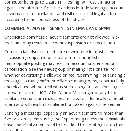
computer belongs to Lizard Hill Hosting, will result in action
against the attacker. Possible actions include warnings, account
suspension or cancellation, and civil or criminal legal action,
according to the seriousness of the attack.
COMMERCIAL ADVERTISEMENTS IN EMAIL AND SPAM
Unsolicited commercial advertisements are not allowed in e-
mail, and may result in account suspension or cancellation.
Commercial advertisements are unwelcome in most Usenet
discussion groups and on most e-mail mailing lists.
Inappropriate posting may result in account suspension or
cancellation. See the newsgroup or mailing list's charter for
whether advertising is allowed or not. "Spamming," or sending a
message to many different off-topic newsgroups, is particularly
unethical and will be treated as such. Using "instant message
software" such as ICQ, AIM, Yahoo Messenger or anything
similar to send spam messages are treated identically to email
spam and will result in similar action taken against the sender.
Sending a message, especially an advertisement, to more than
five or six recipients, is by itself spamming unless the individuals
have specifically requested to be added to a mailing list on that
topic. E-mail is a person-to-person medium, not a broadcast