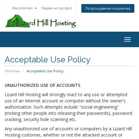
Macedonian
Најава на профил
Потрошувачка кошничка
Toggl
Acceptable Use Policy
Почетна
Acceptable Use Policy
UNAUTHORIZED USE OF ACCOUNTS
Lizard Hill Hosting will strongly react to any use or attempted
use of an Internet account or computer without the owner's
authorization. Such attempts include "social engineering"
(tricking other people into releasing their passwords), password
cracking, security hole scanning etc.
Any unauthorized use of accounts or computers by a Lizard Hill
Hosting customer, whether or not the attacked account or