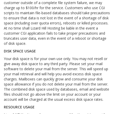
customer outside of a complete file system failure, we may
charge up to $100/hr for the service. Customers who use CGI
scripts to maintain file-based databases should take precautions
to ensure that data is not lost in the event of a shortage of disk
space (including over quota errors), reboots or killed processes.
At no time shall Lizard Hill Hosting be liable in the event a
customer CGI application fails to take proper precautions and
truncates user data, even in the event of a reboot or shortage
of disk space.
DISK SPACE USAGE
Your disk space is for your own use only. You may not resell or
give away disk space to any third party. Please set your mail
software to delete your mail from the server. This will speed up
your mail retrieval and will help you avoid excess disk space
charges. Mailboxes can quickly grow and consume your disk
space allowance if you do not delete your mail from the server.
The combined disk space used by databases, email and website
files should not go above the limit on your account or your
account will be charged at the usual excess disk space rates.
RESOURCE USAGE