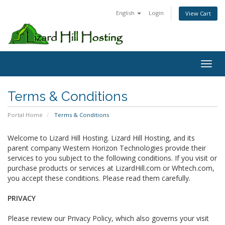
English
Login
View Cart
Toggl
Terms & Conditions
Portal Home
Terms & Conditions
Welcome to Lizard Hill Hosting. Lizard Hill Hosting, and its
parent company Western Horizon Technologies provide their
services to you subject to the following conditions. If you visit or
purchase products or services at LizardHill.com or Whtech.com,
you accept these conditions. Please read them carefully.
PRIVACY
Please review our Privacy Policy, which also governs your visit