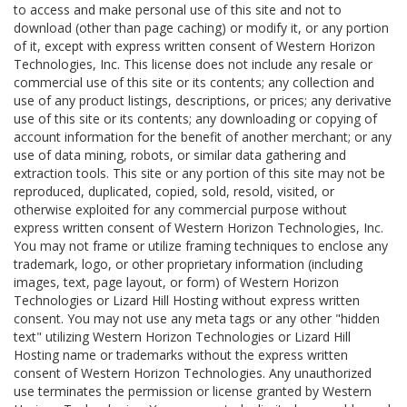
to access and make personal use of this site and not to
download (other than page caching) or modify it, or any portion
of it, except with express written consent of Western Horizon
Technologies, Inc. This license does not include any resale or
commercial use of this site or its contents; any collection and
use of any product listings, descriptions, or prices; any derivative
use of this site or its contents; any downloading or copying of
account information for the benefit of another merchant; or any
use of data mining, robots, or similar data gathering and
extraction tools. This site or any portion of this site may not be
reproduced, duplicated, copied, sold, resold, visited, or
otherwise exploited for any commercial purpose without
express written consent of Western Horizon Technologies, Inc.
You may not frame or utilize framing techniques to enclose any
trademark, logo, or other proprietary information (including
images, text, page layout, or form) of Western Horizon
Technologies or Lizard Hill Hosting without express written
consent. You may not use any meta tags or any other "hidden
text" utilizing Western Horizon Technologies or Lizard Hill
Hosting name or trademarks without the express written
consent of Western Horizon Technologies. Any unauthorized
use terminates the permission or license granted by Western