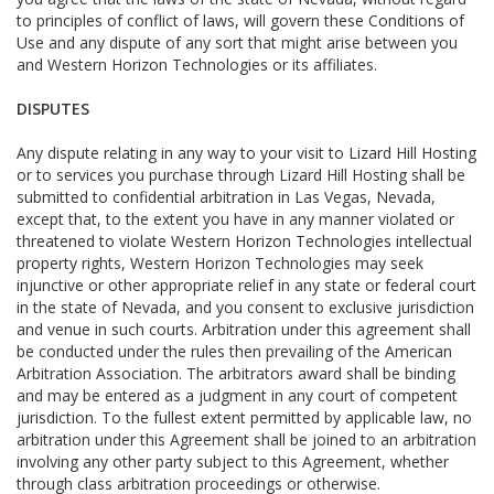
to principles of conflict of laws, will govern these Conditions of
Use and any dispute of any sort that might arise between you
and Western Horizon Technologies or its affiliates.
DISPUTES
Any dispute relating in any way to your visit to Lizard Hill Hosting
or to services you purchase through Lizard Hill Hosting shall be
submitted to confidential arbitration in Las Vegas, Nevada,
except that, to the extent you have in any manner violated or
threatened to violate Western Horizon Technologies intellectual
property rights, Western Horizon Technologies may seek
injunctive or other appropriate relief in any state or federal court
in the state of Nevada, and you consent to exclusive jurisdiction
and venue in such courts. Arbitration under this agreement shall
be conducted under the rules then prevailing of the American
Arbitration Association. The arbitrators award shall be binding
and may be entered as a judgment in any court of competent
jurisdiction. To the fullest extent permitted by applicable law, no
arbitration under this Agreement shall be joined to an arbitration
involving any other party subject to this Agreement, whether
through class arbitration proceedings or otherwise.