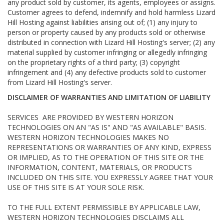
any product sold by customer, its agents, employees or assigns.
Customer agrees to defend, indemnify and hold harmless Lizard
Hill Hosting against liabilities arising out of; (1) any injury to
person or property caused by any products sold or otherwise
distributed in connection with Lizard Hill Hosting's server; (2) any
material supplied by customer infringing or allegedly infringing
on the proprietary rights of a third party; (3) copyright
infringement and (4) any defective products sold to customer
from Lizard Hill Hosting's server.
DISCLAIMER OF WARRANTIES AND LIMITATION OF LIABILITY
SERVICES ARE PROVIDED BY WESTERN HORIZON
TECHNOLOGIES ON AN "AS IS" AND "AS AVAILABLE" BASIS.
WESTERN HORIZON TECHNOLOGIES MAKES NO
REPRESENTATIONS OR WARRANTIES OF ANY KIND, EXPRESS
OR IMPLIED, AS TO THE OPERATION OF THIS SITE OR THE
INFORMATION, CONTENT, MATERIALS, OR PRODUCTS
INCLUDED ON THIS SITE. YOU EXPRESSLY AGREE THAT YOUR
USE OF THIS SITE IS AT YOUR SOLE RISK.
TO THE FULL EXTENT PERMISSIBLE BY APPLICABLE LAW,
WESTERN HORIZON TECHNOLOGIES DISCLAIMS ALL