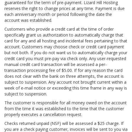
guaranteed for the term of pre-payment. Lizard Hill Hosting
reserves the right to change prices at any time. Payment is due
each anniversary month or period following the date the
account was established.
Customers who provide a credit card at the time of order
specifically grant us authorization to automatically charge that
card for any and all hosting and incidental fees pertaining to that
account. Customers may choose check or credit card payment
but not both. If you do not want us to automatically charge your
credit card you must pre-pay via check only. Any user-requested
manual credit card transaction will be assessed a per-
transaction processing fee of $5.00. If for any reason the card
does not clear with the bank on three attempts, the account is
subject to suspension. Any account not brought current within a
week of e-mail notice or exceeding this time frame in any way is
subject to suspension.
The customer is responsible for all money owed on the account
from the time it was established to the time that the customer
properly executes a cancellation request.
Checks returned unpaid (NSF) will be assessed a $25 charge. If
you are a check paying customer, invoices will be sent to you via