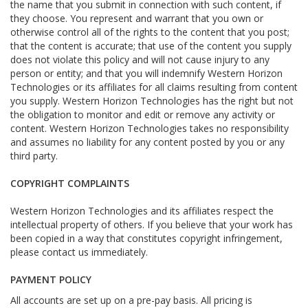
the name that you submit in connection with such content, if
they choose. You represent and warrant that you own or
otherwise control all of the rights to the content that you post;
that the content is accurate; that use of the content you supply
does not violate this policy and will not cause injury to any
person or entity; and that you will indemnify Western Horizon
Technologies or its affiliates for all claims resulting from content
you supply. Western Horizon Technologies has the right but not
the obligation to monitor and edit or remove any activity or
content. Western Horizon Technologies takes no responsibility
and assumes no liability for any content posted by you or any
third party.
COPYRIGHT COMPLAINTS
Western Horizon Technologies and its affiliates respect the
intellectual property of others. If you believe that your work has
been copied in a way that constitutes copyright infringement,
please contact us immediately.
PAYMENT POLICY
All accounts are set up on a pre-pay basis. All pricing is