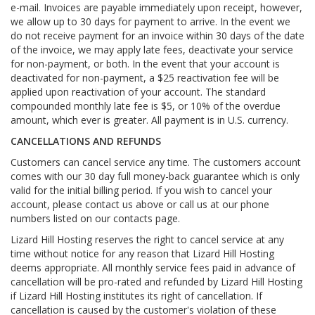
e-mail. Invoices are payable immediately upon receipt, however,
we allow up to 30 days for payment to arrive. In the event we
do not receive payment for an invoice within 30 days of the date
of the invoice, we may apply late fees, deactivate your service
for non-payment, or both. In the event that your account is
deactivated for non-payment, a $25 reactivation fee will be
applied upon reactivation of your account. The standard
compounded monthly late fee is $5, or 10% of the overdue
amount, which ever is greater. All payment is in U.S. currency.
CANCELLATIONS AND REFUNDS
Customers can cancel service any time. The customers account
comes with our 30 day full money-back guarantee which is only
valid for the initial billing period. If you wish to cancel your
account, please contact us above or call us at our phone
numbers listed on our contacts page.
Lizard Hill Hosting reserves the right to cancel service at any
time without notice for any reason that Lizard Hill Hosting
deems appropriate. All monthly service fees paid in advance of
cancellation will be pro-rated and refunded by Lizard Hill Hosting
if Lizard Hill Hosting institutes its right of cancellation. If
cancellation is caused by the customer's violation of these