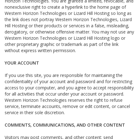
Horizon Technologies. You are granted a limited, revocable, and
nonexclusive right to create a hyperlink to the home page of
Western Horizon Technologies or Lizard Hill Hosting so long as
the link does not portray Western Horizon Technologies, Lizard
Hill Hosting or their products or services in a false, misleading,
derogatory, or otherwise offensive matter. You may not use any
Western Horizon Technologies or Lizard Hill Hosting logo or
other proprietary graphic or trademark as part of the link
without express written permission.
YOUR ACCOUNT
If you use this site, you are responsible for maintaining the
confidentiality of your account and password and for restricting
access to your computer, and you agree to accept responsibility
for all activities that occur under your account or password.
Western Horizon Technologies reserves the right to refuse
service, terminate accounts, remove or edit content, or cancel
service in their sole discretion.
COMMENTS, COMMUNICATIONS, AND OTHER CONTENT
Visitors may post comments, and other content; send