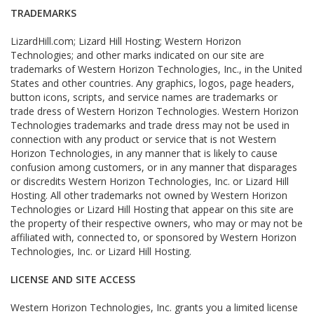
TRADEMARKS
LizardHill.com; Lizard Hill Hosting; Western Horizon
Technologies; and other marks indicated on our site are
trademarks of Western Horizon Technologies, Inc., in the United
States and other countries. Any graphics, logos, page headers,
button icons, scripts, and service names are trademarks or
trade dress of Western Horizon Technologies. Western Horizon
Technologies trademarks and trade dress may not be used in
connection with any product or service that is not Western
Horizon Technologies, in any manner that is likely to cause
confusion among customers, or in any manner that disparages
or discredits Western Horizon Technologies, Inc. or Lizard Hill
Hosting. All other trademarks not owned by Western Horizon
Technologies or Lizard Hill Hosting that appear on this site are
the property of their respective owners, who may or may not be
affiliated with, connected to, or sponsored by Western Horizon
Technologies, Inc. or Lizard Hill Hosting.
LICENSE AND SITE ACCESS
Western Horizon Technologies, Inc. grants you a limited license