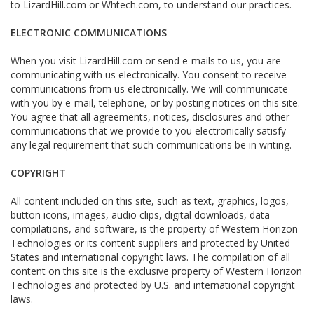
to LizardHill.com or Whtech.com, to understand our practices.
ELECTRONIC COMMUNICATIONS
When you visit LizardHill.com or send e-mails to us, you are
communicating with us electronically. You consent to receive
communications from us electronically. We will communicate
with you by e-mail, telephone, or by posting notices on this site.
You agree that all agreements, notices, disclosures and other
communications that we provide to you electronically satisfy
any legal requirement that such communications be in writing.
COPYRIGHT
All content included on this site, such as text, graphics, logos,
button icons, images, audio clips, digital downloads, data
compilations, and software, is the property of Western Horizon
Technologies or its content suppliers and protected by United
States and international copyright laws. The compilation of all
content on this site is the exclusive property of Western Horizon
Technologies and protected by U.S. and international copyright
laws.