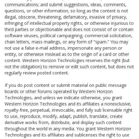
communications; and submit suggestions, ideas, comments,
questions, or other information, so long as the content is not
illegal, obscene, threatening, defamatory, invasive of privacy,
infringing of intellectual property rights, or otherwise injurious to
third parties or objectionable and does not consist of or contain
software viruses, political campaigning, commercial solicitation,
chain letters, mass mailings, or any form of "spam." You may
not use a false e-mail address, impersonate any person or
entity, or otherwise mislead as to the origin of a card or other
content. Western Horizon Technologies reserves the right (but
not the obligation) to remove or edit such content, but does not
regularly review posted content.
If you do post content or submit material on public message
boards or other forums operated by Western Horizon
Technologies, and unless we indicate otherwise, you grant
Western Horizon Technologies and its affiliates a nonexclusive,
royalty-free, perpetual, irrevocable, and fully sub licensable right
to use, reproduce, modify, adapt, publish, translate, create
derivative works from, distribute, and display such content
throughout the world in any media. You grant Western Horizon
Technologies and its affiliates and sublicenses the right to use