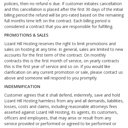
policies, then no refund is due. If customer initiates cancellation
and this cancellation is placed after the first 30 days of the initial
billing period the refund will be pro-rated based on the remaining
full months time left on the contract. Each billing period is
considered a contract that you are responsible for fulfilling.
PROMOTIONS & SALES
Lizard Hill Hosting reserves the right to limit promotions and
sales on hosting at any time. In general, sales are limited to new
accounts for the first term of the contract. On monthly
contracts this is the first month of service, on yearly contracts
this is the first year of service and so on. If you would like
clarification on any current promotion or sale, please contact us
above and someone will respond to you promptly.
INDEMNIFICATION
Customer agrees that it shall defend, indemnify, save and hold
Lizard Hill Hosting harmless from any and all demands, liabilities,
losses, costs and claims, including reasonable attorneys fees
asserted against Lizard Hill Hosting, its agents, its customers,
officers and employees, that may arise or result from any
service provided or performed or agreed to be performed or