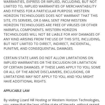
WARRANTIES, EXPRESS OR IMPLIED, INCLUDING, BUT NOT
LIMITED TO, IMPLIED WARRANTIES OF MERCHANTABILITY
AND FITNESS FOR A PARTICULAR PURPOSE. WESTERN
HORIZON TECHNOLOGIES DOES NOT WARRANT THAT THIS
SITE, ITS SERVERS, OR E-MAIL SENT FROM WESTERN
HORIZON TECHNOLOGIES ARE FREE OF VIRUSES OR OTHER
HARMFUL COMPONENTS. WESTERN HORIZON
TECHNOLOGIES WILL NOT BE LIABLE FOR ANY DAMAGES OF
ANY KIND ARISING FROM THE USE OF THIS SITE, INCLUDING,
BUT NOT LIMITED TO DIRECT, INDIRECT, INCIDENTAL,
PUNITIVE, AND CONSEQUENTIAL DAMAGES.
CERTAIN STATE LAWS DO NOT ALLOW LIMITATIONS ON
IMPLIED WARRANTIES OR THE EXCLUSION OR LIMITATION
OF CERTAIN DAMAGES. IF THESE LAWS APPLY TO YOU, SOME
OR ALL OF THE ABOVE DISCLAIMERS, EXCLUSIONS, OR
LIMITATIONS MAY NOT APPLY TO YOU, AND YOU MIGHT
HAVE ADDITIONAL RIGHTS.
APPLICABLE LAW
By visiting Lizard Hill Hosting or Western Horizon Technologies,
you agree that the laws of the state of Nevada, without regard