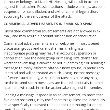
computer belongs to Lizard Hill Hosting, will result in action
against the attacker. Possible actions include warnings, account
suspension or cancellation, and civil or criminal legal action,
according to the seriousness of the attack.
COMMERCIAL ADVERTISEMENTS IN EMAIL AND SPAM
Unsolicited commercial advertisements are not allowed in e-
mail, and may result in account suspension or cancellation.
Commercial advertisements are unwelcome in most Usenet
discussion groups and on most e-mail mailing lists.
Inappropriate posting may result in account suspension or
cancellation. See the newsgroup or mailing list's charter for
whether advertising is allowed or not. "Spamming," or sending a
message to many different off-topic newsgroups, is particularly
unethical and will be treated as such. Using "instant message
software" such as ICQ, AIM, Yahoo Messenger or anything
similar to send spam messages are treated identically to email
spam and will result in similar action taken against the sender.
Sending a message, especially an advertisement, to more than
five or six recipients, is by itself spamming unless the individuals
have specifically requested to be added to a mailing list on that
topic. E-mail is a person-to-person medium, not a broadcast