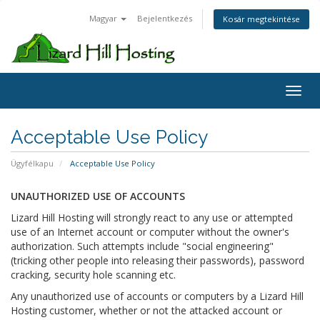
Magyar
Bejelentkezés
Kosár megtekintése
Toggl
Acceptable Use Policy
Ügyfélkapu
Acceptable Use Policy
UNAUTHORIZED USE OF ACCOUNTS
Lizard Hill Hosting will strongly react to any use or attempted
use of an Internet account or computer without the owner's
authorization. Such attempts include "social engineering"
(tricking other people into releasing their passwords), password
cracking, security hole scanning etc.
Any unauthorized use of accounts or computers by a Lizard Hill
Hosting customer, whether or not the attacked account or