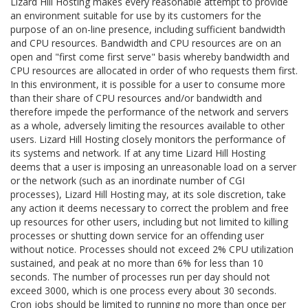
Lizard Hill Hosting makes every reasonable attempt to provide
an environment suitable for use by its customers for the
purpose of an on-line presence, including sufficient bandwidth
and CPU resources. Bandwidth and CPU resources are on an
open and "first come first serve" basis whereby bandwidth and
CPU resources are allocated in order of who requests them first.
In this environment, it is possible for a user to consume more
than their share of CPU resources and/or bandwidth and
therefore impede the performance of the network and servers
as a whole, adversely limiting the resources available to other
users. Lizard Hill Hosting closely monitors the performance of
its systems and network. If at any time Lizard Hill Hosting
deems that a user is imposing an unreasonable load on a server
or the network (such as an inordinate number of CGI
processes), Lizard Hill Hosting may, at its sole discretion, take
any action it deems necessary to correct the problem and free
up resources for other users, including but not limited to killing
processes or shutting down service for an offending user
without notice. Processes should not exceed 2% CPU utilization
sustained, and peak at no more than 6% for less than 10
seconds. The number of processes run per day should not
exceed 3000, which is one process every about 30 seconds.
Cron jobs should be limited to running no more than once per