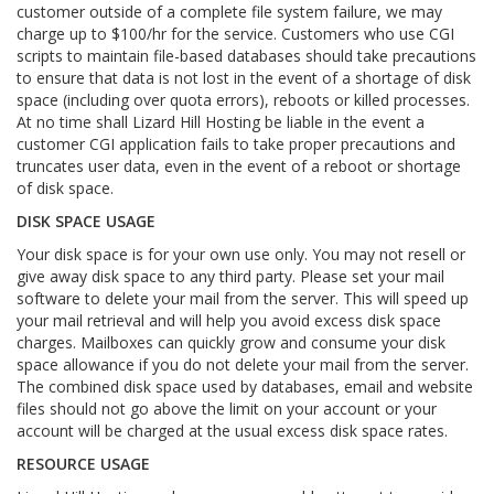
customer outside of a complete file system failure, we may
charge up to $100/hr for the service. Customers who use CGI
scripts to maintain file-based databases should take precautions
to ensure that data is not lost in the event of a shortage of disk
space (including over quota errors), reboots or killed processes.
At no time shall Lizard Hill Hosting be liable in the event a
customer CGI application fails to take proper precautions and
truncates user data, even in the event of a reboot or shortage
of disk space.
DISK SPACE USAGE
Your disk space is for your own use only. You may not resell or
give away disk space to any third party. Please set your mail
software to delete your mail from the server. This will speed up
your mail retrieval and will help you avoid excess disk space
charges. Mailboxes can quickly grow and consume your disk
space allowance if you do not delete your mail from the server.
The combined disk space used by databases, email and website
files should not go above the limit on your account or your
account will be charged at the usual excess disk space rates.
RESOURCE USAGE