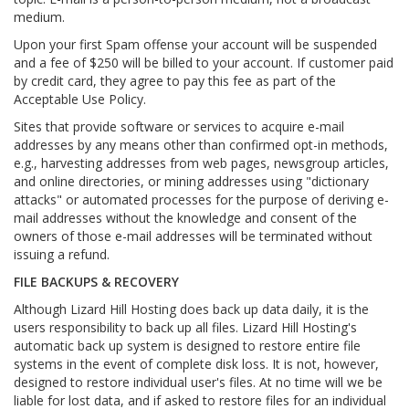
medium.
Upon your first Spam offense your account will be suspended
and a fee of $250 will be billed to your account. If customer paid
by credit card, they agree to pay this fee as part of the
Acceptable Use Policy.
Sites that provide software or services to acquire e-mail
addresses by any means other than confirmed opt-in methods,
e.g., harvesting addresses from web pages, newsgroup articles,
and online directories, or mining addresses using "dictionary
attacks" or automated processes for the purpose of deriving e-
mail addresses without the knowledge and consent of the
owners of those e-mail addresses will be terminated without
issuing a refund.
FILE BACKUPS & RECOVERY
Although Lizard Hill Hosting does back up data daily, it is the
users responsibility to back up all files. Lizard Hill Hosting's
automatic back up system is designed to restore entire file
systems in the event of complete disk loss. It is not, however,
designed to restore individual user's files. At no time will we be
liable for lost data, and if asked to restore files for an individual