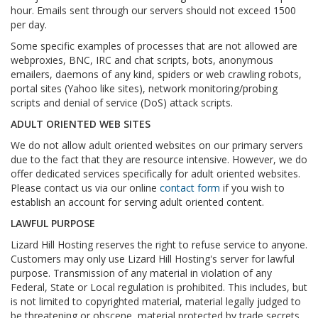
hour. Emails sent through our servers should not exceed 1500
per day.
Some specific examples of processes that are not allowed are
webproxies, BNC, IRC and chat scripts, bots, anonymous
emailers, daemons of any kind, spiders or web crawling robots,
portal sites (Yahoo like sites), network monitoring/probing
scripts and denial of service (DoS) attack scripts.
ADULT ORIENTED WEB SITES
We do not allow adult oriented websites on our primary servers
due to the fact that they are resource intensive. However, we do
offer dedicated services specifically for adult oriented websites.
Please contact us via our online
contact form
if you wish to
establish an account for serving adult oriented content.
LAWFUL PURPOSE
Lizard Hill Hosting reserves the right to refuse service to anyone.
Customers may only use Lizard Hill Hosting's server for lawful
purpose. Transmission of any material in violation of any
Federal, State or Local regulation is prohibited. This includes, but
is not limited to copyrighted material, material legally judged to
be threatening or obscene, material protected by trade secrets,