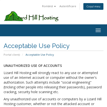
Română
Autentificare
Coșul meu
Toggl
Acceptable Use Policy
Portal clienți
Acceptable Use Policy
UNAUTHORIZED USE OF ACCOUNTS
Lizard Hill Hosting will strongly react to any use or attempted
use of an Internet account or computer without the owner's
authorization. Such attempts include "social engineering"
(tricking other people into releasing their passwords), password
cracking, security hole scanning etc.
Any unauthorized use of accounts or computers by a Lizard Hill
Hosting customer, whether or not the attacked account or