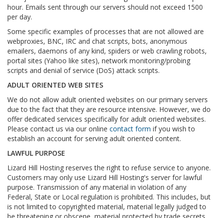
hour. Emails sent through our servers should not exceed 1500
per day.
Some specific examples of processes that are not allowed are
webproxies, BNC, IRC and chat scripts, bots, anonymous
emailers, daemons of any kind, spiders or web crawling robots,
portal sites (Yahoo like sites), network monitoring/probing
scripts and denial of service (DoS) attack scripts.
ADULT ORIENTED WEB SITES
We do not allow adult oriented websites on our primary servers
due to the fact that they are resource intensive. However, we do
offer dedicated services specifically for adult oriented websites.
Please contact us via our online
contact form
if you wish to
establish an account for serving adult oriented content.
LAWFUL PURPOSE
Lizard Hill Hosting reserves the right to refuse service to anyone.
Customers may only use Lizard Hill Hosting's server for lawful
purpose. Transmission of any material in violation of any
Federal, State or Local regulation is prohibited. This includes, but
is not limited to copyrighted material, material legally judged to
be threatening or obscene, material protected by trade secrets,