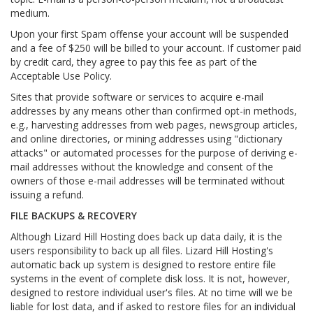
medium.
Upon your first Spam offense your account will be suspended
and a fee of $250 will be billed to your account. If customer paid
by credit card, they agree to pay this fee as part of the
Acceptable Use Policy.
Sites that provide software or services to acquire e-mail
addresses by any means other than confirmed opt-in methods,
e.g., harvesting addresses from web pages, newsgroup articles,
and online directories, or mining addresses using "dictionary
attacks" or automated processes for the purpose of deriving e-
mail addresses without the knowledge and consent of the
owners of those e-mail addresses will be terminated without
issuing a refund.
FILE BACKUPS & RECOVERY
Although Lizard Hill Hosting does back up data daily, it is the
users responsibility to back up all files. Lizard Hill Hosting's
automatic back up system is designed to restore entire file
systems in the event of complete disk loss. It is not, however,
designed to restore individual user's files. At no time will we be
liable for lost data, and if asked to restore files for an individual