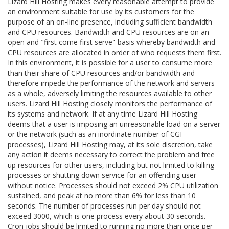
Lizard Hill Hosting makes every reasonable attempt to provide
an environment suitable for use by its customers for the
purpose of an on-line presence, including sufficient bandwidth
and CPU resources. Bandwidth and CPU resources are on an
open and "first come first serve" basis whereby bandwidth and
CPU resources are allocated in order of who requests them first.
In this environment, it is possible for a user to consume more
than their share of CPU resources and/or bandwidth and
therefore impede the performance of the network and servers
as a whole, adversely limiting the resources available to other
users. Lizard Hill Hosting closely monitors the performance of
its systems and network. If at any time Lizard Hill Hosting
deems that a user is imposing an unreasonable load on a server
or the network (such as an inordinate number of CGI
processes), Lizard Hill Hosting may, at its sole discretion, take
any action it deems necessary to correct the problem and free
up resources for other users, including but not limited to killing
processes or shutting down service for an offending user
without notice. Processes should not exceed 2% CPU utilization
sustained, and peak at no more than 6% for less than 10
seconds. The number of processes run per day should not
exceed 3000, which is one process every about 30 seconds.
Cron jobs should be limited to running no more than once per