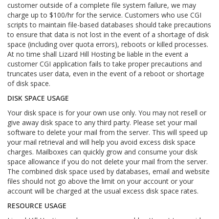
customer outside of a complete file system failure, we may
charge up to $100/hr for the service. Customers who use CGI
scripts to maintain file-based databases should take precautions
to ensure that data is not lost in the event of a shortage of disk
space (including over quota errors), reboots or killed processes.
At no time shall Lizard Hill Hosting be liable in the event a
customer CGI application fails to take proper precautions and
truncates user data, even in the event of a reboot or shortage
of disk space.
DISK SPACE USAGE
Your disk space is for your own use only. You may not resell or
give away disk space to any third party. Please set your mail
software to delete your mail from the server. This will speed up
your mail retrieval and will help you avoid excess disk space
charges. Mailboxes can quickly grow and consume your disk
space allowance if you do not delete your mail from the server.
The combined disk space used by databases, email and website
files should not go above the limit on your account or your
account will be charged at the usual excess disk space rates.
RESOURCE USAGE