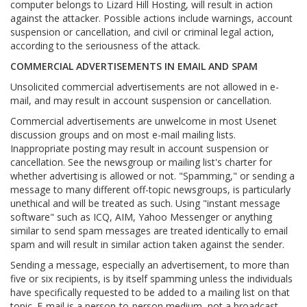
computer belongs to Lizard Hill Hosting, will result in action
against the attacker. Possible actions include warnings, account
suspension or cancellation, and civil or criminal legal action,
according to the seriousness of the attack.
COMMERCIAL ADVERTISEMENTS IN EMAIL AND SPAM
Unsolicited commercial advertisements are not allowed in e-
mail, and may result in account suspension or cancellation.
Commercial advertisements are unwelcome in most Usenet
discussion groups and on most e-mail mailing lists.
Inappropriate posting may result in account suspension or
cancellation. See the newsgroup or mailing list's charter for
whether advertising is allowed or not. "Spamming," or sending a
message to many different off-topic newsgroups, is particularly
unethical and will be treated as such. Using "instant message
software" such as ICQ, AIM, Yahoo Messenger or anything
similar to send spam messages are treated identically to email
spam and will result in similar action taken against the sender.
Sending a message, especially an advertisement, to more than
five or six recipients, is by itself spamming unless the individuals
have specifically requested to be added to a mailing list on that
topic. E-mail is a person-to-person medium, not a broadcast