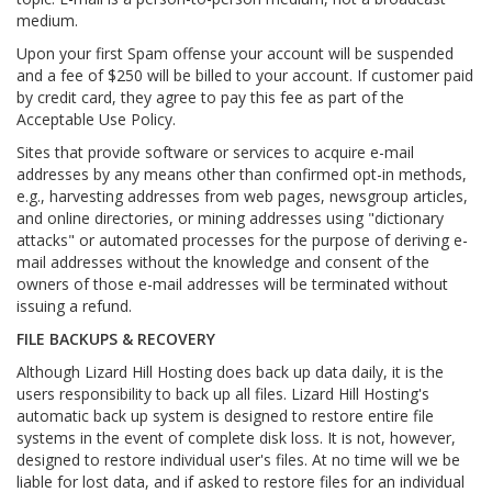
medium.
Upon your first Spam offense your account will be suspended
and a fee of $250 will be billed to your account. If customer paid
by credit card, they agree to pay this fee as part of the
Acceptable Use Policy.
Sites that provide software or services to acquire e-mail
addresses by any means other than confirmed opt-in methods,
e.g., harvesting addresses from web pages, newsgroup articles,
and online directories, or mining addresses using "dictionary
attacks" or automated processes for the purpose of deriving e-
mail addresses without the knowledge and consent of the
owners of those e-mail addresses will be terminated without
issuing a refund.
FILE BACKUPS & RECOVERY
Although Lizard Hill Hosting does back up data daily, it is the
users responsibility to back up all files. Lizard Hill Hosting's
automatic back up system is designed to restore entire file
systems in the event of complete disk loss. It is not, however,
designed to restore individual user's files. At no time will we be
liable for lost data, and if asked to restore files for an individual