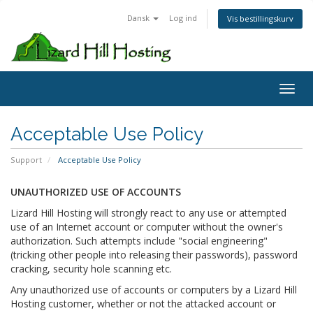
Dansk
Log ind
Vis bestillingskurv
Toggl
Acceptable Use Policy
Support
Acceptable Use Policy
UNAUTHORIZED USE OF ACCOUNTS
Lizard Hill Hosting will strongly react to any use or attempted
use of an Internet account or computer without the owner's
authorization. Such attempts include "social engineering"
(tricking other people into releasing their passwords), password
cracking, security hole scanning etc.
Any unauthorized use of accounts or computers by a Lizard Hill
Hosting customer, whether or not the attacked account or