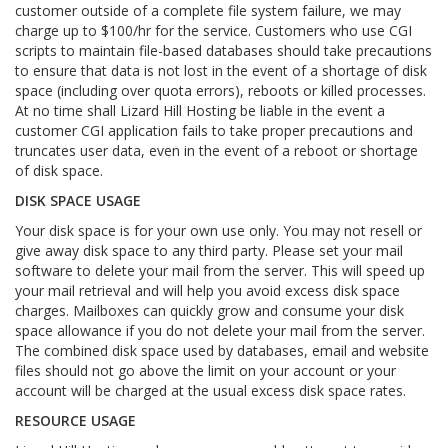
customer outside of a complete file system failure, we may
charge up to $100/hr for the service. Customers who use CGI
scripts to maintain file-based databases should take precautions
to ensure that data is not lost in the event of a shortage of disk
space (including over quota errors), reboots or killed processes.
At no time shall Lizard Hill Hosting be liable in the event a
customer CGI application fails to take proper precautions and
truncates user data, even in the event of a reboot or shortage
of disk space.
DISK SPACE USAGE
Your disk space is for your own use only. You may not resell or
give away disk space to any third party. Please set your mail
software to delete your mail from the server. This will speed up
your mail retrieval and will help you avoid excess disk space
charges. Mailboxes can quickly grow and consume your disk
space allowance if you do not delete your mail from the server.
The combined disk space used by databases, email and website
files should not go above the limit on your account or your
account will be charged at the usual excess disk space rates.
RESOURCE USAGE