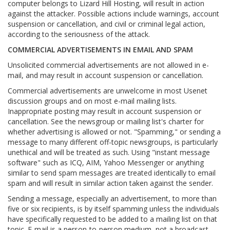
computer belongs to Lizard Hill Hosting, will result in action
against the attacker. Possible actions include warnings, account
suspension or cancellation, and civil or criminal legal action,
according to the seriousness of the attack.
COMMERCIAL ADVERTISEMENTS IN EMAIL AND SPAM
Unsolicited commercial advertisements are not allowed in e-
mail, and may result in account suspension or cancellation.
Commercial advertisements are unwelcome in most Usenet
discussion groups and on most e-mail mailing lists.
Inappropriate posting may result in account suspension or
cancellation. See the newsgroup or mailing list's charter for
whether advertising is allowed or not. "Spamming," or sending a
message to many different off-topic newsgroups, is particularly
unethical and will be treated as such. Using "instant message
software" such as ICQ, AIM, Yahoo Messenger or anything
similar to send spam messages are treated identically to email
spam and will result in similar action taken against the sender.
Sending a message, especially an advertisement, to more than
five or six recipients, is by itself spamming unless the individuals
have specifically requested to be added to a mailing list on that
topic. E-mail is a person-to-person medium, not a broadcast