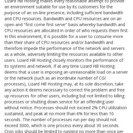
Lizard Hill Hosting makes every reasonable attempt to provide
an environment suitable for use by its customers for the
purpose of an on-line presence, including sufficient bandwidth
and CPU resources. Bandwidth and CPU resources are on an
open and "first come first serve" basis whereby bandwidth and
CPU resources are allocated in order of who requests them first.
In this environment, it is possible for a user to consume more
than their share of CPU resources and/or bandwidth and
therefore impede the performance of the network and servers
as a whole, adversely limiting the resources available to other
users. Lizard Hill Hosting closely monitors the performance of
its systems and network. If at any time Lizard Hill Hosting
deems that a user is imposing an unreasonable load on a server
or the network (such as an inordinate number of CGI
processes), Lizard Hill Hosting may, at its sole discretion, take
any action it deems necessary to correct the problem and free
up resources for other users, including but not limited to killing
processes or shutting down service for an offending user
without notice. Processes should not exceed 2% CPU utilization
sustained, and peak at no more than 6% for less than 10
seconds. The number of processes run per day should not
exceed 3000, which is one process every about 30 seconds.
Cron jobs should be limited to running no more than once per