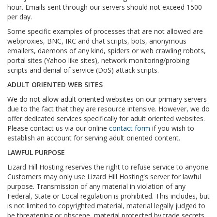
hour. Emails sent through our servers should not exceed 1500
per day.
Some specific examples of processes that are not allowed are
webproxies, BNC, IRC and chat scripts, bots, anonymous
emailers, daemons of any kind, spiders or web crawling robots,
portal sites (Yahoo like sites), network monitoring/probing
scripts and denial of service (DoS) attack scripts.
ADULT ORIENTED WEB SITES
We do not allow adult oriented websites on our primary servers
due to the fact that they are resource intensive. However, we do
offer dedicated services specifically for adult oriented websites.
Please contact us via our online
contact form
if you wish to
establish an account for serving adult oriented content.
LAWFUL PURPOSE
Lizard Hill Hosting reserves the right to refuse service to anyone.
Customers may only use Lizard Hill Hosting's server for lawful
purpose. Transmission of any material in violation of any
Federal, State or Local regulation is prohibited. This includes, but
is not limited to copyrighted material, material legally judged to
be threatening or obscene, material protected by trade secrets,