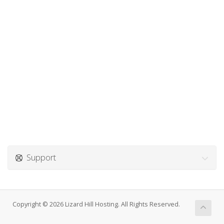
Support
Copyright © 2026 Lizard Hill Hosting. All Rights Reserved.