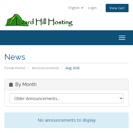
English
Login
View Cart
Toggl
News
Portal Home
Announcements
Aug 2026
By Month
No announcements to display