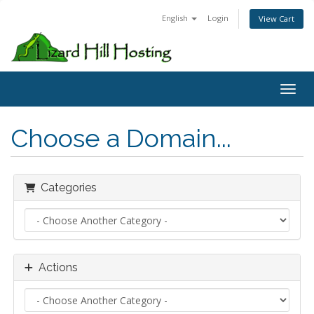
English
Login
View Cart
Toggl
Choose a Domain...
Categories
Actions