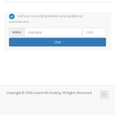
I will use my existing domain and update my
nameservers
www.
Use
Copyright © 2026 Lizard Hill Hosting. All Rights Reserved.