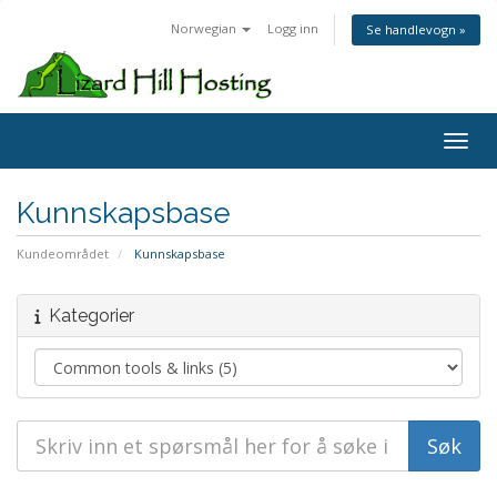
Norwegian
Logg inn
Se handlevogn »
Toggl
Kunnskapsbase
Kundeområdet
Kunnskapsbase
Kategorier