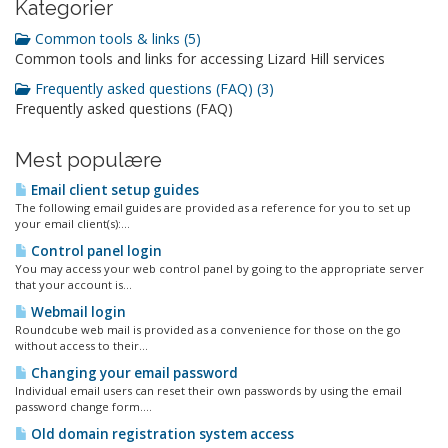
Kategorier
Common tools & links (5)
Common tools and links for accessing Lizard Hill services
Frequently asked questions (FAQ) (3)
Frequently asked questions (FAQ)
Mest populære
Email client setup guides
The following email guides are provided as a reference for you to set up
your email client(s):...
Control panel login
You may access your web control panel by going to the appropriate server
that your account is...
Webmail login
Roundcube web mail is provided as a convenience for those on the go
without access to their...
Changing your email password
Individual email users can reset their own passwords by using the email
password change form....
Old domain registration system access