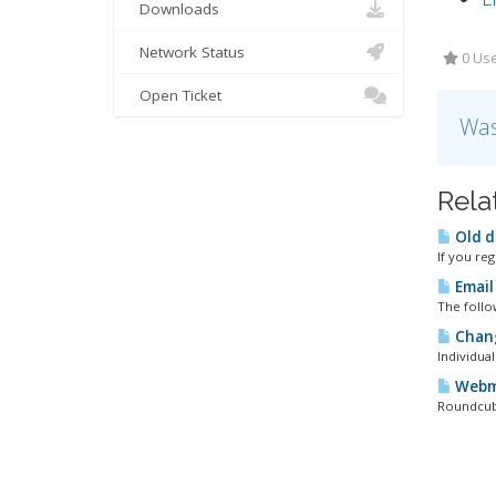
Downloads
Network Status
0 Use
Open Ticket
Was
Rela
Old d
If you re
Email
The follow
Chang
Individua
Webma
Roundcube