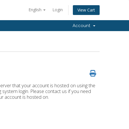
English
Login
View Cart
Account
rver that your account is hosted on using the
system login. Please contact us if you need
r account is hosted on.