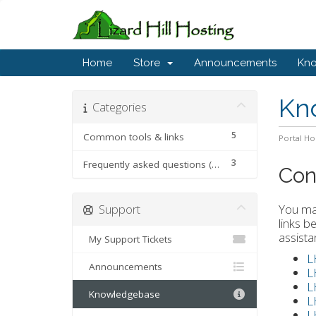
Home
Store
Announcements
Kn
Kn
Categories
5
Common tools & links
Portal H
3
Frequently asked questions (FAQ)
Con
Support
You may
links b
assista
My Support Tickets
L
Announcements
L
L
Knowledgebase
L
L