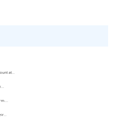
unt at...
...
m....
r...