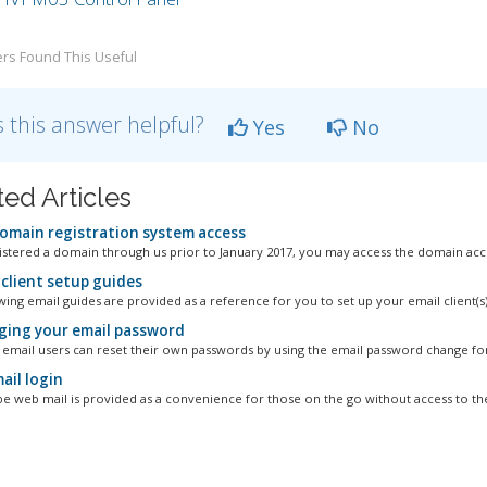
rs Found This Useful
 this answer helpful?
Yes
No
ted Articles
omain registration system access
gistered a domain through us prior to January 2017, you may access the domain acco
 client setup guides
ing email guides are provided as a reference for you to set up your email client(s):
ing your email password
l email users can reset their own passwords by using the email password change for
il login
 web mail is provided as a convenience for those on the go without access to thei