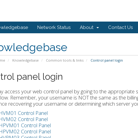
owledgebase
Network Status
About
Contact Us
owledgebase
ome
Knowledgebase
Common tools & links
Control panel login
trol panel login
 access your web control panel by going to the appropriate se
elow. Remember, your username is NOT the same as the billing 
nce recovering your username or determining which server you
HVM01 Control Panel
HVM02 Control Panel
HPVM01 Control Panel
HPVM02 Control Panel
HVPM03 Control Panel