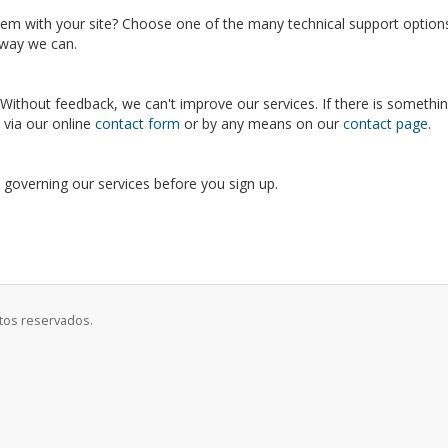
blem with your site? Choose one of the many technical support optio
y way we can.
ithout feedback, we can't improve our services. If there is somethin
s via our online
contact form
or by any means on our
contact page
.
s governing our services before you sign up.
itos reservados.