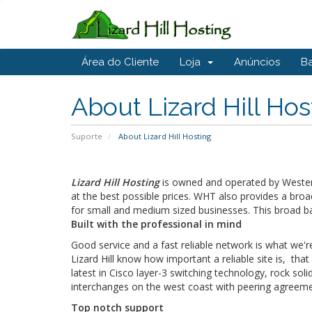
Área do Cliente
Loja
Anúncios
B
About Lizard Hill Hos
Suporte
About Lizard Hill Hosting
Lizard Hill Hosting
is owned and operated by Western
at the best possible prices. WHT also provides a br
for small and medium sized businesses. This broad bas
Built with the professional in mind
Good service and a fast reliable network is what we're
Lizard Hill know how important a reliable site is, th
latest in Cisco layer-3 switching technology, rock s
interchanges on the west coast with peering agreement
Top notch support