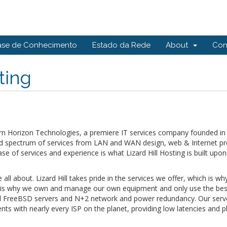
ase de Conhecimento
Estado da Rede
About
Con
ting
 Horizon Technologies, a premiere IT services company founded in 1
oad spectrum of services from LAN and WAN design, web & Internet pr
e of services and experience is what Lizard Hill Hosting is built upon
 all about. Lizard Hill takes pride in the services we offer, which is 
at is why we own and manage our own equipment and only use the best 
olid FreeBSD servers and N+2 network and power redundancy. Our server
s with nearly every ISP on the planet, providing low latencies and pl