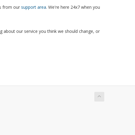
ns from our
support area
. We're here 24x7 when you
g about our service you think we should change, or