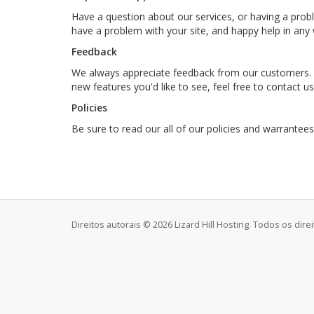
Have a question about our services, or having a pro
have a problem with your site, and happy help in an
Feedback
We always appreciate feedback from our customers. W
new features you'd like to see, feel free to contact u
Policies
Be sure to read our all of our policies and warrantee
Direitos autorais © 2026 Lizard Hill Hosting. Todos os dire