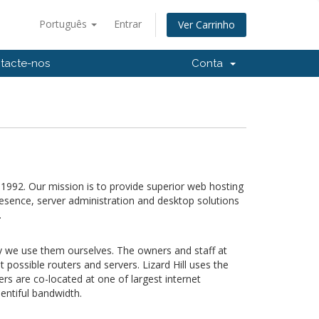
Português
Entrar
Ver Carrinho
tacte-nos
Conta
992. Our mission is to provide superior web hosting
esence, server administration and desktop solutions
.
why we use them ourselves.
The owners and staff at
possible routers and servers. Lizard Hill uses the
s are co-located at one of largest internet
entiful bandwidth.