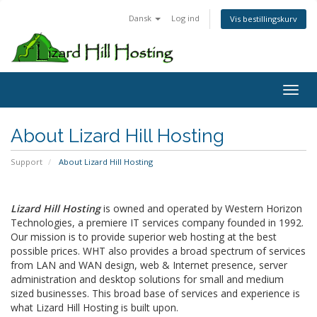
Dansk
Log ind
Vis bestillingskurv
Toggl
About Lizard Hill Hosting
Support
About Lizard Hill Hosting
Lizard Hill Hosting
is owned and operated by Western Horizon
Technologies, a premiere IT services company founded in 1992.
Our mission is to provide superior web hosting at the best
possible prices. WHT also provides a broad spectrum of services
from LAN and WAN design, web & Internet presence, server
administration and desktop solutions for small and medium
sized businesses. This broad base of services and experience is
what Lizard Hill Hosting is built upon.