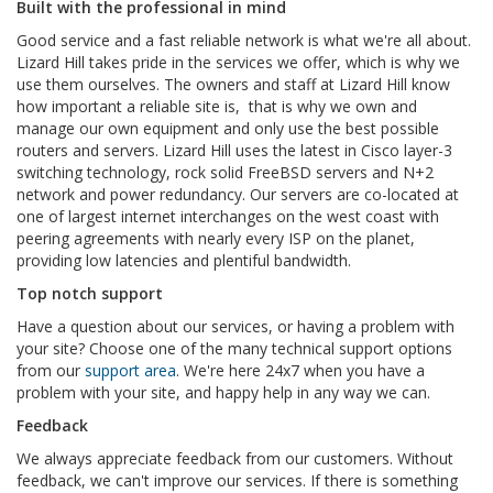
Built with the professional in mind
Good service and a fast reliable network is what we're all about.
Lizard Hill takes pride in the services we offer, which is why we
use them ourselves.
The owners and staff at Lizard Hill know
how important a reliable site is, that is why we own and
manage our own equipment and only use the best possible
routers and servers. Lizard Hill uses the latest in Cisco layer-3
switching technology, rock solid FreeBSD servers and N+2
network and power redundancy. Our servers are co-located at
one of largest internet interchanges on the west coast with
peering agreements with nearly every ISP on the planet,
providing low latencies and plentiful bandwidth.
Top notch support
Have a question about our services, or having a problem with
your site? Choose one of the many technical support options
from our
support area
. We're here 24x7 when you have a
problem with your site, and happy help in any way we can.
Feedback
We always appreciate feedback from our customers. Without
feedback, we can't improve our services. If there is something