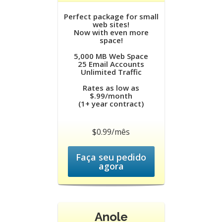
Perfect package for small
web sites!
Now with even more
space!
5,000 MB Web Space
25 Email Accounts
Unlimited Traffic
Rates as low as
$.99/month
(1+ year contract)
$0.99/mês
Faça seu pedido
agora
Anole