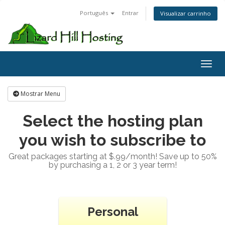
Português
Entrar
Visualizar carrinho
Toggl
Mostrar Menu
Select the hosting plan
you wish to subscribe to
Great packages starting at $.99/month! Save up to 50%
by purchasing a 1, 2 or 3 year term!
Personal