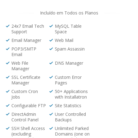
Incluído em Todos os Planos
24x7 Email Tech
MySQL Table
Support
Space
Email Manager
Web Mail
POP3/SMTP
Spam Assassin
Email
Web File
DNS Manager
Manager
SSL Certificate
Custom Error
Manager
Pages
Custom Cron
50+ Applications
Jobs
with Installatron
Configurable FTP
Site Statistics
DirectAdmin
User Controlled
Control Panel
Backups
SSH Shell Access
Unlimited Parked
(excluding
Domains (one on