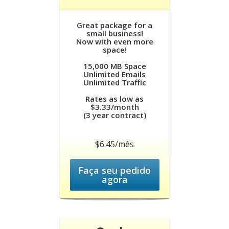
Great package for a
small business!
Now with even more
space!
15,000 MB Space
Unlimited Emails
Unlimited Traffic
Rates as low as
$3.33/month
(3 year contract)
$6.45/mês
Faça seu pedido
agora