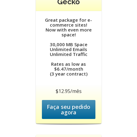
Gecko
Great package for e-
commerce sites!
Now with even more
space!
30,000 MB Space
Unlimited Emails
Unlimited Traffic
Rates as low as
$6.47/month
(3 year contract)
$12.95/mês
Faça seu pedido
agora