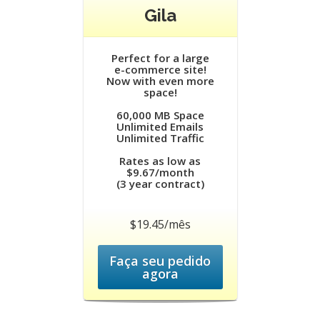
Gila
Perfect for a large
e-commerce site!
Now with even more
space!
60,000 MB Space
Unlimited Emails
Unlimited Traffic
Rates as low as
$9.67/month
(3 year contract)
$19.45/mês
Faça seu pedido
agora