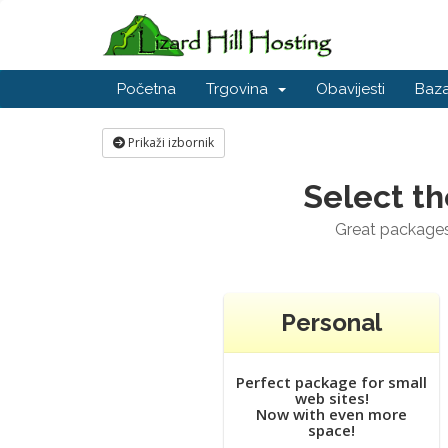
Početna
Trgovina
Obavijesti
Baza
Prikaži izbornik
Select th
Great packages 
Personal
Perfect package for small
web sites!
Now with even more
space!