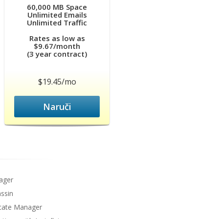
60,000 MB Space
Unlimited Emails
Unlimited Traffic
Rates as low as
$9.67/month
(3 year contract)
$19.45/mo
Naruči
ager
ssin
icate Manager