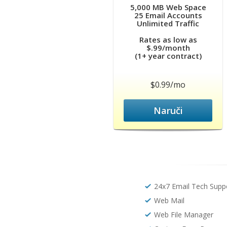
5,000 MB Web Space
25 Email Accounts
Unlimited Traffic
Rates as low as
$.99/month
(1+ year contract)
$0.99/mo
Naruči
24x7 Email Tech Supp
Web Mail
Web File Manager