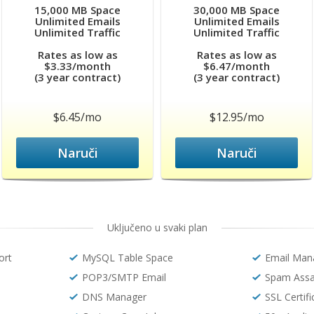
15,000 MB Space
30,000 MB Space
Unlimited Emails
Unlimited Emails
Unlimited Traffic
Unlimited Traffic
Rates as low as
Rates as low as
$3.33/month
$6.47/month
(3 year contract)
(3 year contract)
$6.45/mo
$12.95/mo
Naruči
Naruči
Uključeno u svaki plan
ort
MySQL Table Space
Email Man
POP3/SMTP Email
Spam Assa
DNS Manager
SSL Certif