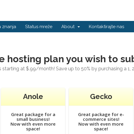
 znanja
Status mreže
About
Kontaktirajte nas
e hosting plan you wish to su
starting at $.99/month! Save up to 50% by purchasing a 1, 2
Anole
Gecko
Great package for a
Great package for e-
small business!
commerce sites!
Now with even more
Now with even more
space!
space!