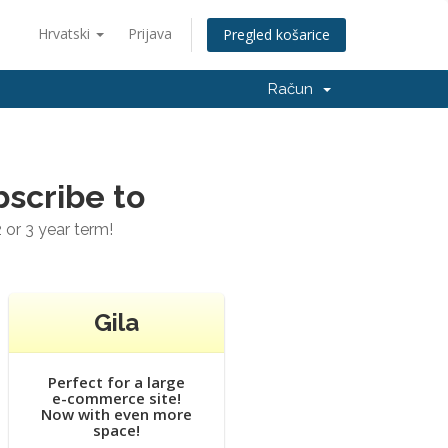
Hrvatski
Prijava
Pregled košarice
Račun
bscribe to
 or 3 year term!
Gila
Perfect for a large
e-commerce site!
Now with even more
space!