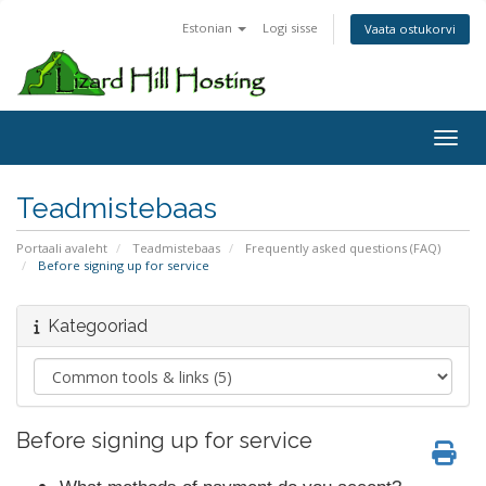
Estonian
Logi sisse
Vaata ostukorvi
Toggl
Teadmistebaas
Portaali avaleht
Teadmistebaas
Frequently asked questions (FAQ)
Before signing up for service
Kategooriad
Before signing up for service