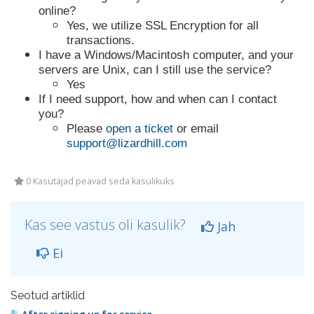
online?
Yes, we utilize SSL Encryption for all
transactions.
I have a Windows/Macintosh computer, and your
servers are Unix, can I still use the service?
Yes
If I need support, how and when can I contact
you?
Please
open a ticket
or email
support@lizardhill.com
0 Kasutajad peavad seda kasulikuks
Kas see vastus oli kasulik?
Jah
Ei
Seotud artiklid