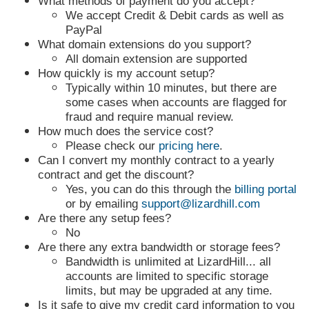
What methods of payment do you accept?
We accept Credit & Debit cards as well as
PayPal
What domain extensions do you support?
All domain extension are supported
How quickly is my account setup?
Typically within 10 minutes, but there are
some cases when accounts are flagged for
fraud and require manual review.
How much does the service cost?
Please check our
pricing here
.
Can I convert my monthly contract to a yearly
contract and get the discount?
Yes, you can do this through the
billing portal
or by emailing
support@lizardhill.com
Are there any setup fees?
No
Are there any extra bandwidth or storage fees?
Bandwidth is unlimited at LizardHill... all
accounts are limited to specific storage
limits, but may be upgraded at any time.
Is it safe to give my credit card information to you