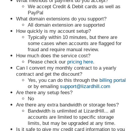
What methods of payment do you accept?
We accept Credit & Debit cards as well as
PayPal
What domain extensions do you support?
All domain extension are supported
How quickly is my account setup?
Typically within 10 minutes, but there are
some cases when accounts are flagged for
fraud and require manual review.
How much does the service cost?
Please check our
pricing here
.
Can I convert my monthly contract to a yearly
contract and get the discount?
Yes, you can do this through the
billing portal
or by emailing
support@lizardhill.com
Are there any setup fees?
No
Are there any extra bandwidth or storage fees?
Bandwidth is unlimited at LizardHill... all
accounts are limited to specific storage
limits, but may be upgraded at any time.
Is it safe to give my credit card information to you