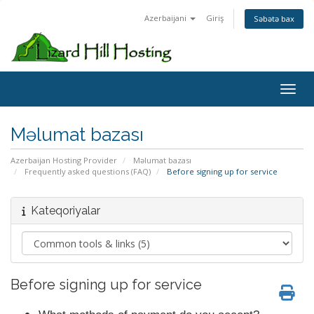
Azerbaijani
Giriş
Səbətə bax
Toggl
Məlumat bazası
Azerbaijan Hosting Provider
Məlumat bazası
Frequently asked questions (FAQ)
Before signing up for service
Kateqoriyalar
Before signing up for service