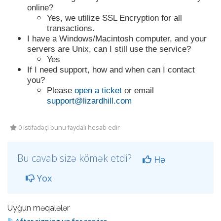
online?
Yes, we utilize SSL Encryption for all
transactions.
I have a Windows/Macintosh computer, and your
servers are Unix, can I still use the service?
Yes
If I need support, how and when can I contact
you?
Please
open a ticket
or email
support@lizardhill.com
0 istifadəçi bunu faydalı hesab edir
Bu cavab sizə kömək etdi?
Hə
Yox
Uyğun məqalələr