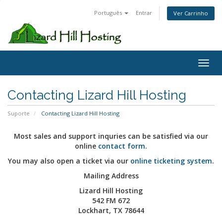
Português
Entrar
Ver Carrinho
Toggl
Contacting Lizard Hill Hosting
Suporte
Contacting Lizard Hill Hosting
Most sales and support inquries can be satisfied via our
online
contact form
.
You may also open a ticket via our
online ticketing system
.
Mailing Address
Lizard Hill Hosting
542 FM 672
Lockhart, TX 78644