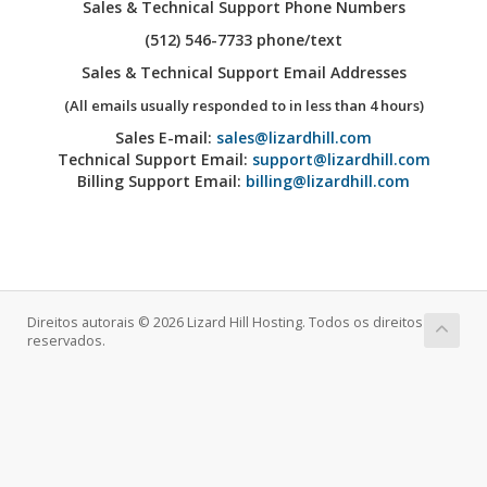
Sales & Technical Support Phone Numbers
(512) 546-7733 phone/text
Sales & Technical Support Email Addresses
(All emails usually responded to in less than 4 hours)
Sales E-mail:
sales@lizardhill.com
Technical Support Email:
support@lizardhill.com
Billing Support Email:
billing@lizardhill.com
Direitos autorais © 2026 Lizard Hill Hosting. Todos os direitos
reservados.