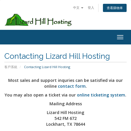
中文
登入
查看購物車
Toggl
Contacting Lizard Hill Hosting
客戶系統
Contacting Lizard Hill Hosting
Most sales and support inquries can be satisfied via our
online
contact form
.
You may also open a ticket via our
online ticketing system
.
Mailing Address
Lizard Hill Hosting
542 FM 672
Lockhart, TX 78644