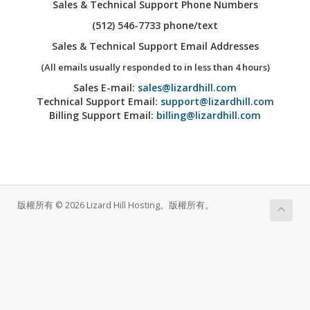
Sales & Technical Support Phone Numbers
(512) 546-7733 phone/text
Sales & Technical Support Email Addresses
(All emails usually responded to in less than 4 hours)
Sales E-mail:
sales@lizardhill.com
Technical Support Email:
support@lizardhill.com
Billing Support Email:
billing@lizardhill.com
版權所有 © 2026 Lizard Hill Hosting。版權所有。