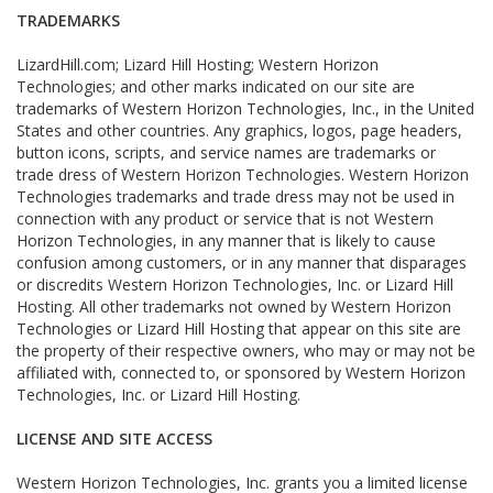
TRADEMARKS
LizardHill.com; Lizard Hill Hosting; Western Horizon
Technologies; and other marks indicated on our site are
trademarks of Western Horizon Technologies, Inc., in the United
States and other countries. Any graphics, logos, page headers,
button icons, scripts, and service names are trademarks or
trade dress of Western Horizon Technologies. Western Horizon
Technologies trademarks and trade dress may not be used in
connection with any product or service that is not Western
Horizon Technologies, in any manner that is likely to cause
confusion among customers, or in any manner that disparages
or discredits Western Horizon Technologies, Inc. or Lizard Hill
Hosting. All other trademarks not owned by Western Horizon
Technologies or Lizard Hill Hosting that appear on this site are
the property of their respective owners, who may or may not be
affiliated with, connected to, or sponsored by Western Horizon
Technologies, Inc. or Lizard Hill Hosting.
LICENSE AND SITE ACCESS
Western Horizon Technologies, Inc. grants you a limited license