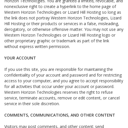
Horizon Technologies. You are granted a limited, revocable, and
nonexclusive right to create a hyperlink to the home page of
Western Horizon Technologies or Lizard Hill Hosting so long as
the link does not portray Western Horizon Technologies, Lizard
Hill Hosting or their products or services in a false, misleading,
derogatory, or otherwise offensive matter. You may not use any
Western Horizon Technologies or Lizard Hill Hosting logo or
other proprietary graphic or trademark as part of the link
without express written permission.
YOUR ACCOUNT
If you use this site, you are responsible for maintaining the
confidentiality of your account and password and for restricting
access to your computer, and you agree to accept responsibility
for all activities that occur under your account or password.
Western Horizon Technologies reserves the right to refuse
service, terminate accounts, remove or edit content, or cancel
service in their sole discretion.
COMMENTS, COMMUNICATIONS, AND OTHER CONTENT
Visitors may post comments, and other content; send