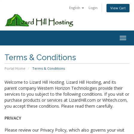
English
Login
View Cart
Toggl
Terms & Conditions
Portal Home
Terms & Conditions
Welcome to Lizard Hill Hosting. Lizard Hill Hosting, and its
parent company Western Horizon Technologies provide their
services to you subject to the following conditions. If you visit or
purchase products or services at LizardHill.com or Whtech.com,
you accept these conditions. Please read them carefully.
PRIVACY
Please review our Privacy Policy, which also governs your visit