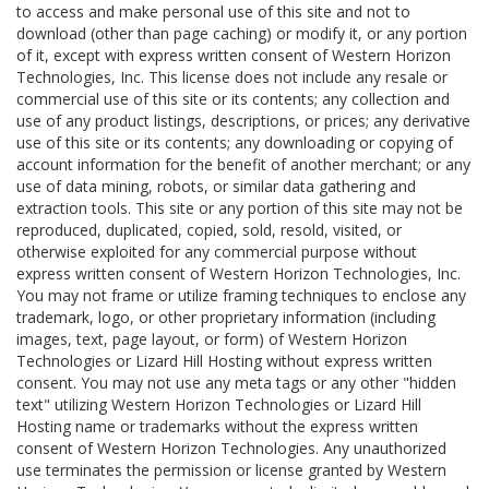
to access and make personal use of this site and not to
download (other than page caching) or modify it, or any portion
of it, except with express written consent of Western Horizon
Technologies, Inc. This license does not include any resale or
commercial use of this site or its contents; any collection and
use of any product listings, descriptions, or prices; any derivative
use of this site or its contents; any downloading or copying of
account information for the benefit of another merchant; or any
use of data mining, robots, or similar data gathering and
extraction tools. This site or any portion of this site may not be
reproduced, duplicated, copied, sold, resold, visited, or
otherwise exploited for any commercial purpose without
express written consent of Western Horizon Technologies, Inc.
You may not frame or utilize framing techniques to enclose any
trademark, logo, or other proprietary information (including
images, text, page layout, or form) of Western Horizon
Technologies or Lizard Hill Hosting without express written
consent. You may not use any meta tags or any other "hidden
text" utilizing Western Horizon Technologies or Lizard Hill
Hosting name or trademarks without the express written
consent of Western Horizon Technologies. Any unauthorized
use terminates the permission or license granted by Western