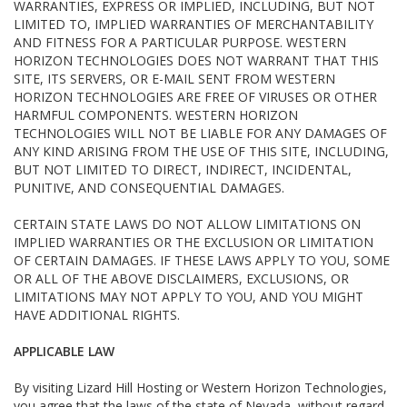
WARRANTIES, EXPRESS OR IMPLIED, INCLUDING, BUT NOT
LIMITED TO, IMPLIED WARRANTIES OF MERCHANTABILITY
AND FITNESS FOR A PARTICULAR PURPOSE. WESTERN
HORIZON TECHNOLOGIES DOES NOT WARRANT THAT THIS
SITE, ITS SERVERS, OR E-MAIL SENT FROM WESTERN
HORIZON TECHNOLOGIES ARE FREE OF VIRUSES OR OTHER
HARMFUL COMPONENTS. WESTERN HORIZON
TECHNOLOGIES WILL NOT BE LIABLE FOR ANY DAMAGES OF
ANY KIND ARISING FROM THE USE OF THIS SITE, INCLUDING,
BUT NOT LIMITED TO DIRECT, INDIRECT, INCIDENTAL,
PUNITIVE, AND CONSEQUENTIAL DAMAGES.
CERTAIN STATE LAWS DO NOT ALLOW LIMITATIONS ON
IMPLIED WARRANTIES OR THE EXCLUSION OR LIMITATION
OF CERTAIN DAMAGES. IF THESE LAWS APPLY TO YOU, SOME
OR ALL OF THE ABOVE DISCLAIMERS, EXCLUSIONS, OR
LIMITATIONS MAY NOT APPLY TO YOU, AND YOU MIGHT
HAVE ADDITIONAL RIGHTS.
APPLICABLE LAW
By visiting Lizard Hill Hosting or Western Horizon Technologies,
you agree that the laws of the state of Nevada, without regard