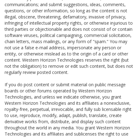
communications; and submit suggestions, ideas, comments,
questions, or other information, so long as the content is not
illegal, obscene, threatening, defamatory, invasive of privacy,
infringing of intellectual property rights, or otherwise injurious to
third parties or objectionable and does not consist of or contain
software viruses, political campaigning, commercial solicitation,
chain letters, mass mailings, or any form of "spam." You may
not use a false e-mail address, impersonate any person or
entity, or otherwise mislead as to the origin of a card or other
content. Western Horizon Technologies reserves the right (but
not the obligation) to remove or edit such content, but does not
regularly review posted content.
If you do post content or submit material on public message
boards or other forums operated by Western Horizon
Technologies, and unless we indicate otherwise, you grant
Western Horizon Technologies and its affiliates a nonexclusive,
royalty-free, perpetual, irrevocable, and fully sub licensable right
to use, reproduce, modify, adapt, publish, translate, create
derivative works from, distribute, and display such content
throughout the world in any media. You grant Western Horizon
Technologies and its affiliates and sublicenses the right to use