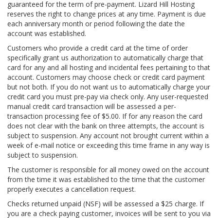
guaranteed for the term of pre-payment. Lizard Hill Hosting
reserves the right to change prices at any time. Payment is due
each anniversary month or period following the date the
account was established.
Customers who provide a credit card at the time of order
specifically grant us authorization to automatically charge that
card for any and all hosting and incidental fees pertaining to that
account. Customers may choose check or credit card payment
but not both. If you do not want us to automatically charge your
credit card you must pre-pay via check only. Any user-requested
manual credit card transaction will be assessed a per-
transaction processing fee of $5.00. If for any reason the card
does not clear with the bank on three attempts, the account is
subject to suspension. Any account not brought current within a
week of e-mail notice or exceeding this time frame in any way is
subject to suspension.
The customer is responsible for all money owed on the account
from the time it was established to the time that the customer
properly executes a cancellation request.
Checks returned unpaid (NSF) will be assessed a $25 charge. If
you are a check paying customer, invoices will be sent to you via