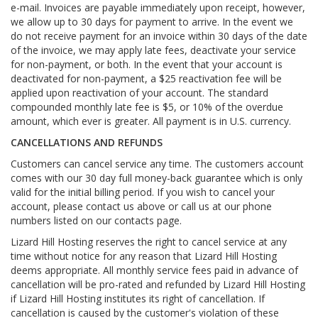
e-mail. Invoices are payable immediately upon receipt, however,
we allow up to 30 days for payment to arrive. In the event we
do not receive payment for an invoice within 30 days of the date
of the invoice, we may apply late fees, deactivate your service
for non-payment, or both. In the event that your account is
deactivated for non-payment, a $25 reactivation fee will be
applied upon reactivation of your account. The standard
compounded monthly late fee is $5, or 10% of the overdue
amount, which ever is greater. All payment is in U.S. currency.
CANCELLATIONS AND REFUNDS
Customers can cancel service any time. The customers account
comes with our 30 day full money-back guarantee which is only
valid for the initial billing period. If you wish to cancel your
account, please contact us above or call us at our phone
numbers listed on our contacts page.
Lizard Hill Hosting reserves the right to cancel service at any
time without notice for any reason that Lizard Hill Hosting
deems appropriate. All monthly service fees paid in advance of
cancellation will be pro-rated and refunded by Lizard Hill Hosting
if Lizard Hill Hosting institutes its right of cancellation. If
cancellation is caused by the customer's violation of these