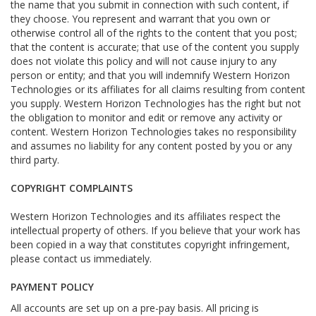
the name that you submit in connection with such content, if
they choose. You represent and warrant that you own or
otherwise control all of the rights to the content that you post;
that the content is accurate; that use of the content you supply
does not violate this policy and will not cause injury to any
person or entity; and that you will indemnify Western Horizon
Technologies or its affiliates for all claims resulting from content
you supply. Western Horizon Technologies has the right but not
the obligation to monitor and edit or remove any activity or
content. Western Horizon Technologies takes no responsibility
and assumes no liability for any content posted by you or any
third party.
COPYRIGHT COMPLAINTS
Western Horizon Technologies and its affiliates respect the
intellectual property of others. If you believe that your work has
been copied in a way that constitutes copyright infringement,
please contact us immediately.
PAYMENT POLICY
All accounts are set up on a pre-pay basis. All pricing is