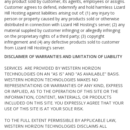
any product sold by customer, its agents, employees or assigns.
Customer agrees to defend, indemnify and hold harmless Lizard
Hill Hosting against liabilities arising out of; (1) any injury to
person or property caused by any products sold or otherwise
distributed in connection with Lizard Hill Hosting's server; (2) any
material supplied by customer infringing or allegedly infringing
on the proprietary rights of a third party; (3) copyright
infringement and (4) any defective products sold to customer
from Lizard Hill Hosting's server.
DISCLAIMER OF WARRANTIES AND LIMITATION OF LIABILITY
SERVICES ARE PROVIDED BY WESTERN HORIZON
TECHNOLOGIES ON AN "AS IS" AND "AS AVAILABLE" BASIS.
WESTERN HORIZON TECHNOLOGIES MAKES NO
REPRESENTATIONS OR WARRANTIES OF ANY KIND, EXPRESS
OR IMPLIED, AS TO THE OPERATION OF THIS SITE OR THE
INFORMATION, CONTENT, MATERIALS, OR PRODUCTS
INCLUDED ON THIS SITE. YOU EXPRESSLY AGREE THAT YOUR
USE OF THIS SITE IS AT YOUR SOLE RISK.
TO THE FULL EXTENT PERMISSIBLE BY APPLICABLE LAW,
WESTERN HORIZON TECHNOLOGIES DISCLAIMS ALL