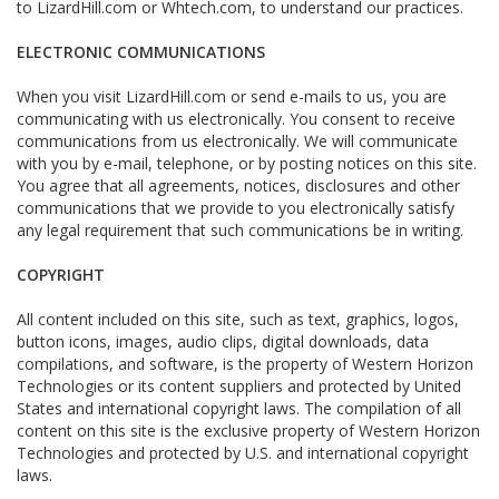
to LizardHill.com or Whtech.com, to understand our practices.
ELECTRONIC COMMUNICATIONS
When you visit LizardHill.com or send e-mails to us, you are
communicating with us electronically. You consent to receive
communications from us electronically. We will communicate
with you by e-mail, telephone, or by posting notices on this site.
You agree that all agreements, notices, disclosures and other
communications that we provide to you electronically satisfy
any legal requirement that such communications be in writing.
COPYRIGHT
All content included on this site, such as text, graphics, logos,
button icons, images, audio clips, digital downloads, data
compilations, and software, is the property of Western Horizon
Technologies or its content suppliers and protected by United
States and international copyright laws. The compilation of all
content on this site is the exclusive property of Western Horizon
Technologies and protected by U.S. and international copyright
laws.