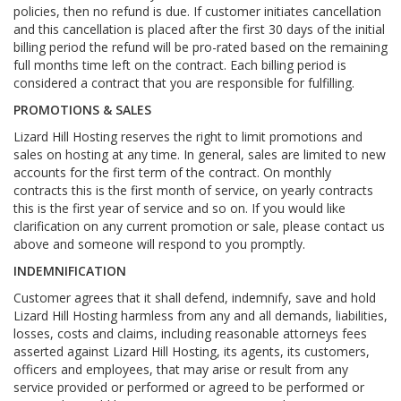
policies, then no refund is due. If customer initiates cancellation
and this cancellation is placed after the first 30 days of the initial
billing period the refund will be pro-rated based on the remaining
full months time left on the contract. Each billing period is
considered a contract that you are responsible for fulfilling.
PROMOTIONS & SALES
Lizard Hill Hosting reserves the right to limit promotions and
sales on hosting at any time. In general, sales are limited to new
accounts for the first term of the contract. On monthly
contracts this is the first month of service, on yearly contracts
this is the first year of service and so on. If you would like
clarification on any current promotion or sale, please contact us
above and someone will respond to you promptly.
INDEMNIFICATION
Customer agrees that it shall defend, indemnify, save and hold
Lizard Hill Hosting harmless from any and all demands, liabilities,
losses, costs and claims, including reasonable attorneys fees
asserted against Lizard Hill Hosting, its agents, its customers,
officers and employees, that may arise or result from any
service provided or performed or agreed to be performed or