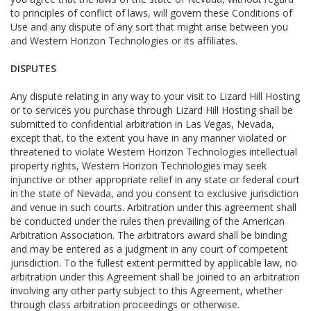
to principles of conflict of laws, will govern these Conditions of
Use and any dispute of any sort that might arise between you
and Western Horizon Technologies or its affiliates.
DISPUTES
Any dispute relating in any way to your visit to Lizard Hill Hosting
or to services you purchase through Lizard Hill Hosting shall be
submitted to confidential arbitration in Las Vegas, Nevada,
except that, to the extent you have in any manner violated or
threatened to violate Western Horizon Technologies intellectual
property rights, Western Horizon Technologies may seek
injunctive or other appropriate relief in any state or federal court
in the state of Nevada, and you consent to exclusive jurisdiction
and venue in such courts. Arbitration under this agreement shall
be conducted under the rules then prevailing of the American
Arbitration Association. The arbitrators award shall be binding
and may be entered as a judgment in any court of competent
jurisdiction. To the fullest extent permitted by applicable law, no
arbitration under this Agreement shall be joined to an arbitration
involving any other party subject to this Agreement, whether
through class arbitration proceedings or otherwise.