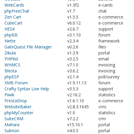
WebCards
v1.3f2
e-cards
phpFreeChat
v1.7
chat
Zen Cart
v1.5.5
e-commerce
CubeCart
v6.0.12
e-commerce
HESK
v2.6.7
support
phpBB
v3.1.10
forum
Nette
v2.3.4
framework
GateQuest File Manager
v0.2.6
files
Zikula
v1.3.9
portal
PHPlist
v3.2.5
email
WHMCS
v7.1.0
invoicing
Blesta
v3.6.2
invoicing
phpESP
v2.1.4
poll/survey
XMB Forum
v1.9.11.13
forum
Crafty Syntax Live Help
v3.5.3
support
Piwik
v2.16.2
statistics
PrestaShop
v1.6.1.10
e-commerce
WebsiteBaker
v2.8.3.1645
cms
phpMyCounter
v1.0
statistics
SuiteCRM
v7.2.2
crm
Mahara
v15.10.1
portal
Subrion
v4.0.5
portal