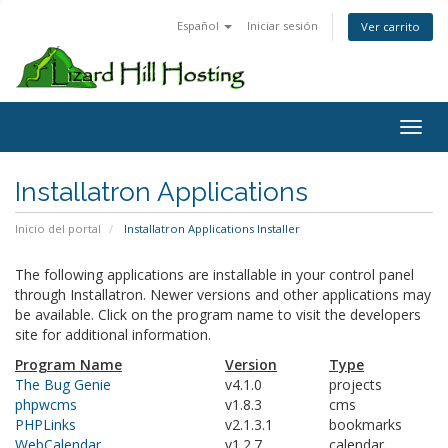
Español
Iniciar sesión
Ver carrito
Toggl
Installatron Applications
Inicio del portal
Installatron Applications Installer
The following applications are installable in your control panel
through Installatron. Newer versions and other applications may
be available. Click on the program name to visit the developers
site for additional information.
Program Name
Version
Type
The Bug Genie
v4.1.0
projects
phpwcms
v1.8.3
cms
PHPLinks
v2.1.3.1
bookmarks
WebCalendar
v1.2.7
calendar