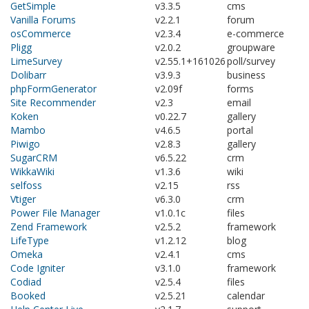
GetSimple
v3.3.5
cms
Vanilla Forums
v2.2.1
forum
osCommerce
v2.3.4
e-commerce
Pligg
v2.0.2
groupware
LimeSurvey
v2.55.1+161026
poll/survey
Dolibarr
v3.9.3
business
phpFormGenerator
v2.09f
forms
Site Recommender
v2.3
email
Koken
v0.22.7
gallery
Mambo
v4.6.5
portal
Piwigo
v2.8.3
gallery
SugarCRM
v6.5.22
crm
WikkaWiki
v1.3.6
wiki
selfoss
v2.15
rss
Vtiger
v6.3.0
crm
Power File Manager
v1.0.1c
files
Zend Framework
v2.5.2
framework
LifeType
v1.2.12
blog
Omeka
v2.4.1
cms
Code Igniter
v3.1.0
framework
Codiad
v2.5.4
files
Booked
v2.5.21
calendar