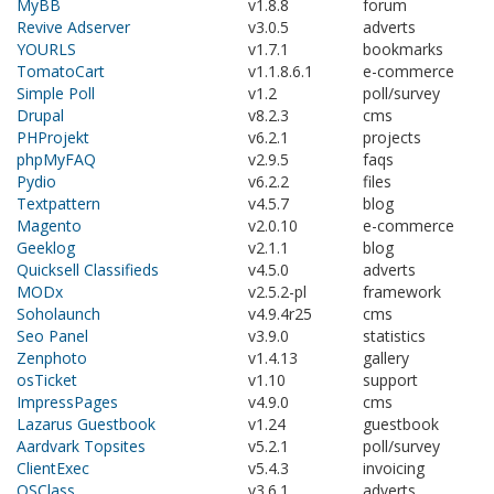
MyBB
v1.8.8
forum
Revive Adserver
v3.0.5
adverts
YOURLS
v1.7.1
bookmarks
TomatoCart
v1.1.8.6.1
e-commerce
Simple Poll
v1.2
poll/survey
Drupal
v8.2.3
cms
PHProjekt
v6.2.1
projects
phpMyFAQ
v2.9.5
faqs
Pydio
v6.2.2
files
Textpattern
v4.5.7
blog
Magento
v2.0.10
e-commerce
Geeklog
v2.1.1
blog
Quicksell Classifieds
v4.5.0
adverts
MODx
v2.5.2-pl
framework
Soholaunch
v4.9.4r25
cms
Seo Panel
v3.9.0
statistics
Zenphoto
v1.4.13
gallery
osTicket
v1.10
support
ImpressPages
v4.9.0
cms
Lazarus Guestbook
v1.24
guestbook
Aardvark Topsites
v5.2.1
poll/survey
ClientExec
v5.4.3
invoicing
OSClass
v3.6.1
adverts