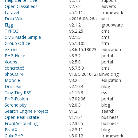
Help Center Live
v2.1.7
support
Open Classifieds
v2.7.2
adverts
Laravel
v5.1.11
framework
DokuWiki
v2016-06-26a
wiki
Elgg
v2.1.2
groupware
TYPO3
v6.2.25
cms
CMS Made Simple
v2.1.5
cms
Group Office
v6.1.105
crm
eFront
v3.6.15.18023
education
PHP-Nuke
v8.3.2
portal
Xoops
v2.5.8
portal
concrete5
v5.7.5.9
cms
phpCOIN
v1.6.5.20101216
invoicing
Moodle
v3.2
education
Dotclear
v2.10.4
blog
Tiny Tiny RSS
v1.15.3
rss
PHP-Fusion
v7.02.06
portal
Serendipity
v2.0.3
blog
Search Engine Project
v1.2
search
Open Real Estate
v1.16.1
business
FrontAccounting
v2.3.25
business
PivotX
v2.3.11
blog
CakePHP
v3.0.12
framework