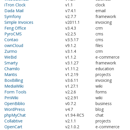
iTron Clock
v1.1
clock
Dada Mail
v7.4.1
email
Symfony
v2.7.7
framework
Simple Invoices
v2011.1
invoicing
Feng Office
v3.4.3
crm
PyroCMS
v2.2.5
cms
Contao
v3.5.17
cms
ownCloud
v9.1.2
files
Zurmo
v3.1.4
crm
WeBid
v1.1.2
e-commerce
Smarty
v3.1.27
framework
Chamilo
v1.11.2
education
Mantis
v1.2.19
projects
BoxBilling
v3.6.11
invoicing
MediaWiki
v1.27.1
wiki
Form Tools
v2.2.6
forms
PmWiki
v2.2.91
wiki
OpenBiblio
v0.7.2
business
WordPress
v4.7
blog
phpMyChat
v1.94-RC5
chat
Collabtive
v2.1.1
projects
OpenCart
v2.1.0.2
e-commerce