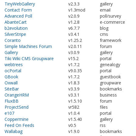
TinyWebGallery
v2.3.3
gallery
Contact Form
v1.3mod
email
Advanced Poll
v2.0.9
poll/survey
AbanteCart
v1.2.8
e-commerce
b2evolution
v6.7.7
blog
SilverStripe
v3.4.1
cms
Coranto
v1.25.2
framework
Simple Machines Forum
v2.0.11
forum
Gallery
v3.0.9
gallery
Tiki Wiki CMS Groupware
v15.2
portal
webtrees
v1.7.2
genealogy
ocPortal
v9.0.35
portal
GBook
v1.7.2
guestbook
Oxwall
v1.8.3
groupware
SiteBar
v3.3.9
bookmarks
OrangeHRM
v3.3.1
business
FluxBB
v1.5.10
forum
ProjectSend
vr582
files
e107
v1.0.4
portal
Coppermine
v1.5.40
gallery
Feed On Feeds
v0.5
rss
Wallabag
v1.9.0
bookmarks