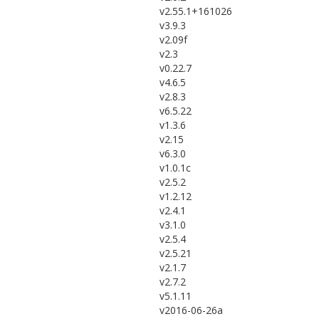
v2.55.1+161026
v3.9.3
v2.09f
v2.3
v0.22.7
v4.6.5
v2.8.3
v6.5.22
v1.3.6
v2.15
v6.3.0
v1.0.1c
v2.5.2
v1.2.12
v2.4.1
v3.1.0
v2.5.4
v2.5.21
v2.1.7
v2.7.2
v5.1.11
v2016-06-26a