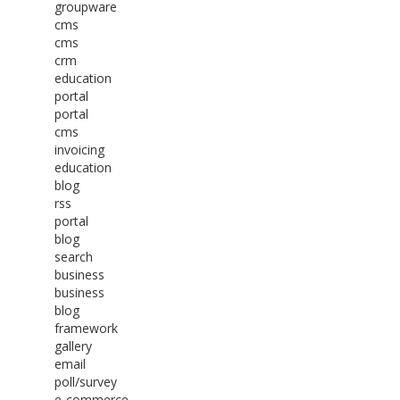
groupware
cms
cms
crm
education
portal
portal
cms
invoicing
education
blog
rss
portal
blog
search
business
business
blog
framework
gallery
email
poll/survey
e-commerce