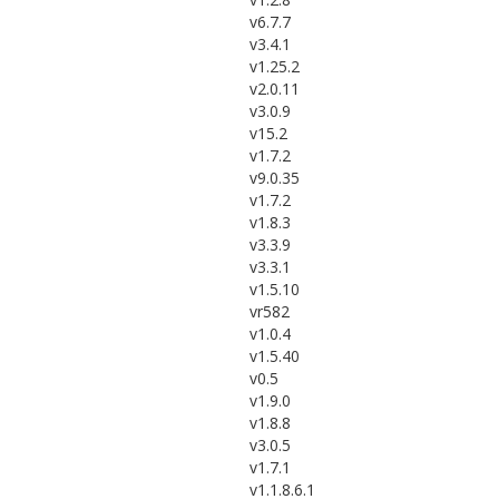
v6.7.7
v3.4.1
v1.25.2
v2.0.11
v3.0.9
v15.2
v1.7.2
v9.0.35
v1.7.2
v1.8.3
v3.3.9
v3.3.1
v1.5.10
vr582
v1.0.4
v1.5.40
v0.5
v1.9.0
v1.8.8
v3.0.5
v1.7.1
v1.1.8.6.1