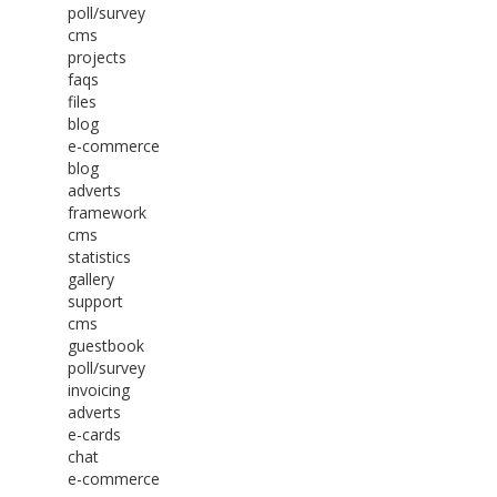
poll/survey
cms
projects
faqs
files
blog
e-commerce
blog
adverts
framework
cms
statistics
gallery
support
cms
guestbook
poll/survey
invoicing
adverts
e-cards
chat
e-commerce