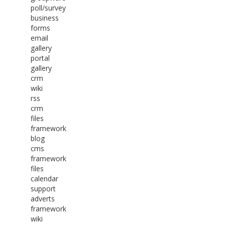
poll/survey
business
forms
email
gallery
portal
gallery
crm
wiki
rss
crm
files
framework
blog
cms
framework
files
calendar
support
adverts
framework
wiki