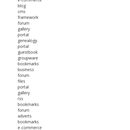
blog
cms
framework
forum
gallery
portal
genealogy
portal
guestbook
groupware
bookmarks
business
forum
files
portal
gallery
rss
bookmarks
forum
adverts
bookmarks
e-commerce