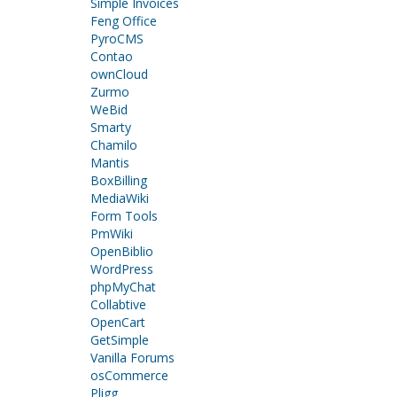
Simple Invoices
Feng Office
PyroCMS
Contao
ownCloud
Zurmo
WeBid
Smarty
Chamilo
Mantis
BoxBilling
MediaWiki
Form Tools
PmWiki
OpenBiblio
WordPress
phpMyChat
Collabtive
OpenCart
GetSimple
Vanilla Forums
osCommerce
Pligg