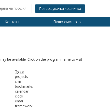
ајава на профил
Потрошувачка кошничка
Контакт
Ваша сметка
 may be available. Click on the program name to visit
Type
projects
cms
bookmarks
calendar
clock
email
framework