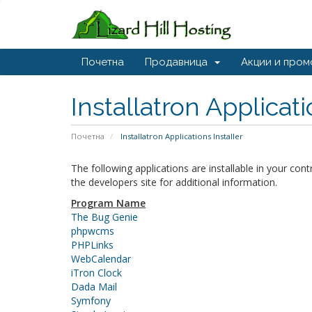
Почетна
Продавница
Акции и пром
Installatron Applicat
Почетна
Installatron Applications Installer
The following applications are installable in your con
the developers site for additional information.
Program Name
The Bug Genie
phpwcms
PHPLinks
WebCalendar
iTron Clock
Dada Mail
Symfony