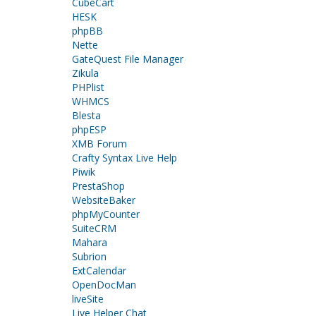
CubeCart
HESK
phpBB
Nette
GateQuest File Manager
Zikula
PHPlist
WHMCS
Blesta
phpESP
XMB Forum
Crafty Syntax Live Help
Piwik
PrestaShop
WebsiteBaker
phpMyCounter
SuiteCRM
Mahara
Subrion
ExtCalendar
OpenDocMan
liveSite
Live Helper Chat