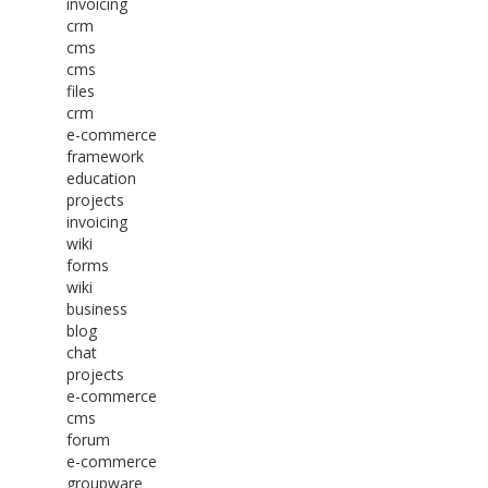
invoicing
crm
cms
cms
files
crm
e-commerce
framework
education
projects
invoicing
wiki
forms
wiki
business
blog
chat
projects
e-commerce
cms
forum
e-commerce
groupware