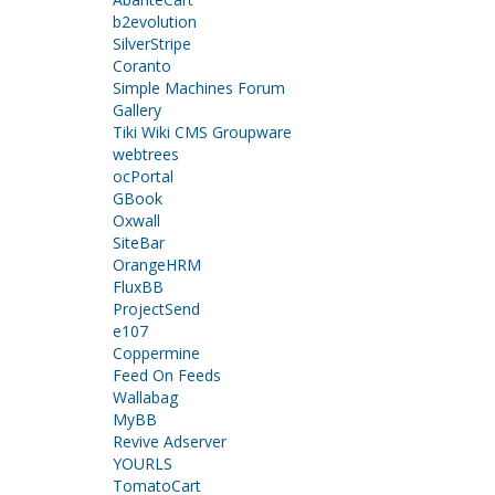
b2evolution
SilverStripe
Coranto
Simple Machines Forum
Gallery
Tiki Wiki CMS Groupware
webtrees
ocPortal
GBook
Oxwall
SiteBar
OrangeHRM
FluxBB
ProjectSend
e107
Coppermine
Feed On Feeds
Wallabag
MyBB
Revive Adserver
YOURLS
TomatoCart