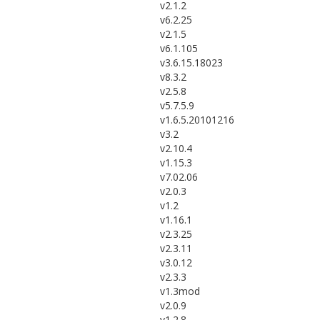
v2.1.2
v6.2.25
v2.1.5
v6.1.105
v3.6.15.18023
v8.3.2
v2.5.8
v5.7.5.9
v1.6.5.20101216
v3.2
v2.10.4
v1.15.3
v7.02.06
v2.0.3
v1.2
v1.16.1
v2.3.25
v2.3.11
v3.0.12
v2.3.3
v1.3mod
v2.0.9
v1.2.8