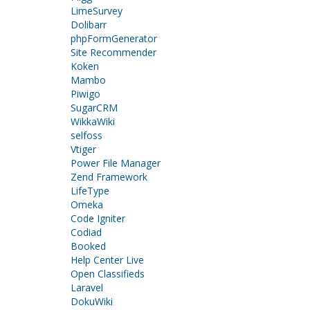
LimeSurvey
Dolibarr
phpFormGenerator
Site Recommender
Koken
Mambo
Piwigo
SugarCRM
WikkaWiki
selfoss
Vtiger
Power File Manager
Zend Framework
LifeType
Omeka
Code Igniter
Codiad
Booked
Help Center Live
Open Classifieds
Laravel
DokuWiki