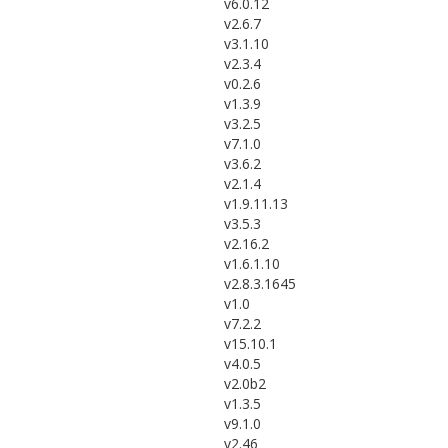
v6.0.12
v2.6.7
v3.1.10
v2.3.4
v0.2.6
v1.3.9
v3.2.5
v7.1.0
v3.6.2
v2.1.4
v1.9.11.13
v3.5.3
v2.16.2
v1.6.1.10
v2.8.3.1645
v1.0
v7.2.2
v15.10.1
v4.0.5
v2.0b2
v1.3.5
v9.1.0
v2.46