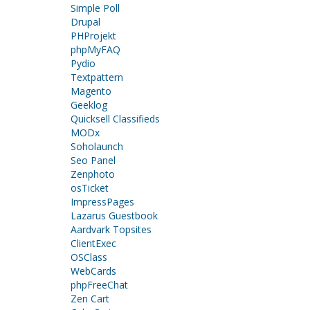
Simple Poll
Drupal
PHProjekt
phpMyFAQ
Pydio
Textpattern
Magento
Geeklog
Quicksell Classifieds
MODx
Soholaunch
Seo Panel
Zenphoto
osTicket
ImpressPages
Lazarus Guestbook
Aardvark Topsites
ClientExec
OSClass
WebCards
phpFreeChat
Zen Cart