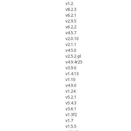
v1.2
v8.2.3
v6.2.1
v2.9.5
v6.2.2
v4.5.7
v2.0.10
v2.1.1
v4.5.0
v2.5.2-pl
v4.9.4r25
v3.9.0
v1.4.13
v1.10
v4.9.0
v1.24
v5.2.1
v5.4.3
v3.6.1
v1.3f2
v1.7
v1.5.5