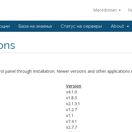
Macedonian
Н
оции
База на знаења
Статус на сервери
About
ions
trol panel through Installatron. Newer versions and other applications
Version
v4.1.0
v1.8.3
v2.1.3.1
v1.2.7
v1.1
v7.4.1
v2.7.7