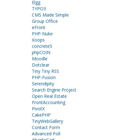
Elgg
TYPO3
CMS Made Simple
Group Office
eFront
PHP-Nuke
Xoops
concrete5
phpCOIN
Moodle
Dotclear
Tiny Tiny RSS
PHP-Fusion
Serendipity
Search Engine Project
Open Real Estate
FrontAccounting
PivotX
CakePHP
TinyWebGallery
Contact Form
Advanced Poll
AbanteCart