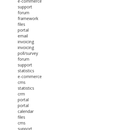
e-commerce
support
forum
framework
files
portal
email
invoicing
invoicing
poll/survey
forum
support
statistics
e-commerce
cms
statistics
crm
portal
portal
calendar
files
cms
support