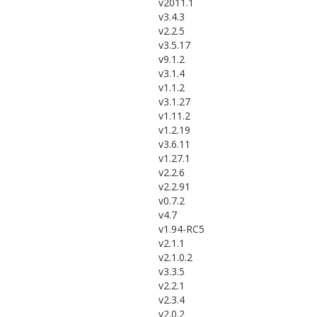
v2011.1
v3.4.3
v2.2.5
v3.5.17
v9.1.2
v3.1.4
v1.1.2
v3.1.27
v1.11.2
v1.2.19
v3.6.11
v1.27.1
v2.2.6
v2.2.91
v0.7.2
v4.7
v1.94-RC5
v2.1.1
v2.1.0.2
v3.3.5
v2.2.1
v2.3.4
v2.0.2