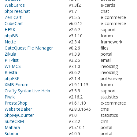
WebCards
v1.3f2
e-cards
phpFreeChat
v1.7
chat
Zen Cart
v1.5.5
e-commerce
CubeCart
v6.0.12
e-commerce
HESK
v2.6.7
support
phpBB
v3.1.10
forum
Nette
v2.3.4
framework
GateQuest File Manager
v0.2.6
files
Zikula
v1.3.9
portal
PHPlist
v3.2.5
email
WHMCS
v7.1.0
invoicing
Blesta
v3.6.2
invoicing
phpESP
v2.1.4
poll/survey
XMB Forum
v1.9.11.13
forum
Crafty Syntax Live Help
v3.5.3
support
Piwik
v2.16.2
statistics
PrestaShop
v1.6.1.10
e-commerce
WebsiteBaker
v2.8.3.1645
cms
phpMyCounter
v1.0
statistics
SuiteCRM
v7.2.2
crm
Mahara
v15.10.1
portal
Subrion
v4.0.5
portal