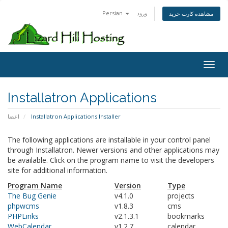
Persian
ورود
مشاهده کارت خرید
Toggl
Installatron Applications
اعضا
Installatron Applications Installer
The following applications are installable in your control panel
through Installatron. Newer versions and other applications may
be available. Click on the program name to visit the developers
site for additional information.
Program Name
Version
Type
The Bug Genie
v4.1.0
projects
phpwcms
v1.8.3
cms
PHPLinks
v2.1.3.1
bookmarks
WebCalendar
v1.2.7
calendar