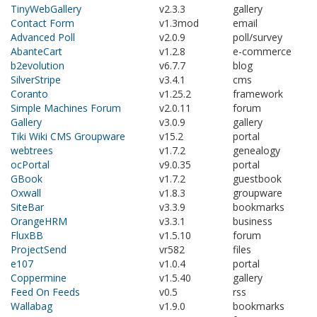
TinyWebGallery
v2.3.3
gallery
Contact Form
v1.3mod
email
Advanced Poll
v2.0.9
poll/survey
AbanteCart
v1.2.8
e-commerce
b2evolution
v6.7.7
blog
SilverStripe
v3.4.1
cms
Coranto
v1.25.2
framework
Simple Machines Forum
v2.0.11
forum
Gallery
v3.0.9
gallery
Tiki Wiki CMS Groupware
v15.2
portal
webtrees
v1.7.2
genealogy
ocPortal
v9.0.35
portal
GBook
v1.7.2
guestbook
Oxwall
v1.8.3
groupware
SiteBar
v3.3.9
bookmarks
OrangeHRM
v3.3.1
business
FluxBB
v1.5.10
forum
ProjectSend
vr582
files
e107
v1.0.4
portal
Coppermine
v1.5.40
gallery
Feed On Feeds
v0.5
rss
Wallabag
v1.9.0
bookmarks