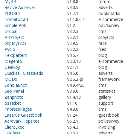
MyBB
v1.8.8
forum
Revive Adserver
v3.0.5
adverts
YOURLS
v1.7.1
bookmarks
TomatoCart
v1.1.8.6.1
e-commerce
Simple Poll
v1.2
poll/survey
Drupal
v8.2.3
cms
PHProjekt
v6.2.1
projects
phpMyFAQ
v2.9.5
faqs
Pydio
v6.2.2
files
Textpattern
v4.5.7
blog
Magento
v2.0.10
e-commerce
Geeklog
v2.1.1
blog
Quicksell Classifieds
v4.5.0
adverts
MODx
v2.5.2-pl
framework
Soholaunch
v4.9.4r25
cms
Seo Panel
v3.9.0
statistics
Zenphoto
v1.4.13
gallery
osTicket
v1.10
support
ImpressPages
v4.9.0
cms
Lazarus Guestbook
v1.24
guestbook
Aardvark Topsites
v5.2.1
poll/survey
ClientExec
v5.4.3
invoicing
OSClass
v3.6.1
adverts