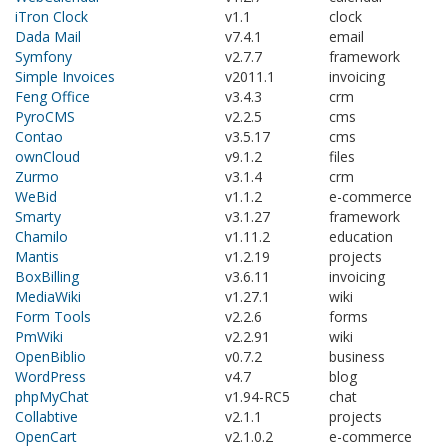
iTron Clock
v1.1
clock
Dada Mail
v7.4.1
email
Symfony
v2.7.7
framework
Simple Invoices
v2011.1
invoicing
Feng Office
v3.4.3
crm
PyroCMS
v2.2.5
cms
Contao
v3.5.17
cms
ownCloud
v9.1.2
files
Zurmo
v3.1.4
crm
WeBid
v1.1.2
e-commerce
Smarty
v3.1.27
framework
Chamilo
v1.11.2
education
Mantis
v1.2.19
projects
BoxBilling
v3.6.11
invoicing
MediaWiki
v1.27.1
wiki
Form Tools
v2.2.6
forms
PmWiki
v2.2.91
wiki
OpenBiblio
v0.7.2
business
WordPress
v4.7
blog
phpMyChat
v1.94-RC5
chat
Collabtive
v2.1.1
projects
OpenCart
v2.1.0.2
e-commerce