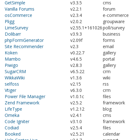
GetSimple
v3.3.5
cms
Vanilla Forums
v2.2.1
forum
osCommerce
v2.3.4
e-commerce
Pligg
v2.0.2
groupware
LimeSurvey
v2.55.1+161026
poll/survey
Dolibarr
v3.9.3
business
phpFormGenerator
v2.09f
forms
Site Recommender
v2.3
email
Koken
v0.22.7
gallery
Mambo
v4.6.5
portal
Piwigo
v2.8.3
gallery
SugarCRM
v6.5.22
crm
WikkaWiki
v1.3.6
wiki
selfoss
v2.15
rss
Vtiger
v6.3.0
crm
Power File Manager
v1.0.1c
files
Zend Framework
v2.5.2
framework
LifeType
v1.2.12
blog
Omeka
v2.4.1
cms
Code Igniter
v3.1.0
framework
Codiad
v2.5.4
files
Booked
v2.5.21
calendar