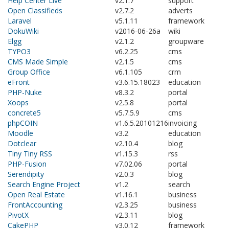
Help Center Live
v2.1.7
support
Open Classifieds
v2.7.2
adverts
Laravel
v5.1.11
framework
DokuWiki
v2016-06-26a
wiki
Elgg
v2.1.2
groupware
TYPO3
v6.2.25
cms
CMS Made Simple
v2.1.5
cms
Group Office
v6.1.105
crm
eFront
v3.6.15.18023
education
PHP-Nuke
v8.3.2
portal
Xoops
v2.5.8
portal
concrete5
v5.7.5.9
cms
phpCOIN
v1.6.5.20101216
invoicing
Moodle
v3.2
education
Dotclear
v2.10.4
blog
Tiny Tiny RSS
v1.15.3
rss
PHP-Fusion
v7.02.06
portal
Serendipity
v2.0.3
blog
Search Engine Project
v1.2
search
Open Real Estate
v1.16.1
business
FrontAccounting
v2.3.25
business
PivotX
v2.3.11
blog
CakePHP
v3.0.12
framework