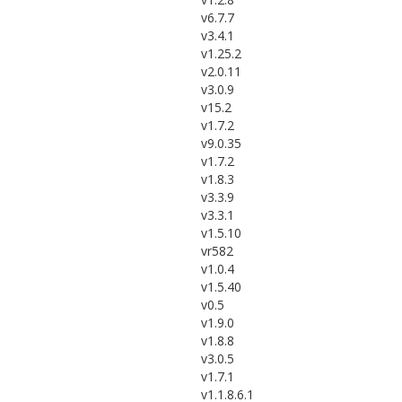
v6.7.7
v3.4.1
v1.25.2
v2.0.11
v3.0.9
v15.2
v1.7.2
v9.0.35
v1.7.2
v1.8.3
v3.3.9
v3.3.1
v1.5.10
vr582
v1.0.4
v1.5.40
v0.5
v1.9.0
v1.8.8
v3.0.5
v1.7.1
v1.1.8.6.1