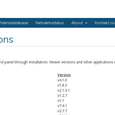
Vidensdatabase
Netværksstatus
About
Kontakt os
ions
trol panel through Installatron. Newer versions and other applications
Version
v4.1.0
v1.8.3
v2.1.3.1
v1.2.7
v1.1
v7.4.1
v2.7.7