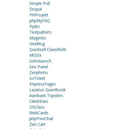
Simple Poll
Drupal
PHProjekt
phpMyFAQ
Pydio
Textpattern
Magento
Geeklog
Quicksell Classifieds
MODx
Soholaunch
Seo Panel
Zenphoto
osTicket
ImpressPages
Lazarus Guestbook
Aardvark Topsites
ClientExec
OSClass
WebCards
phpFreeChat
Zen Cart