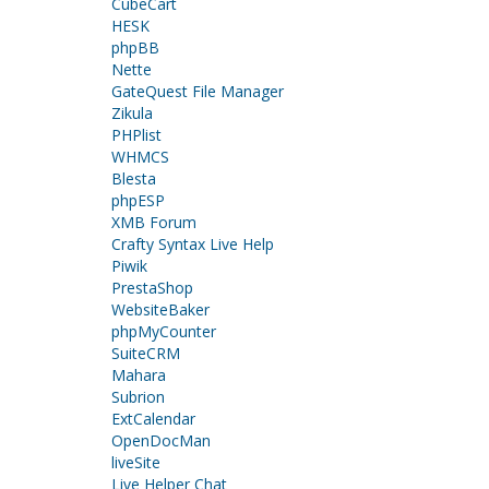
CubeCart
HESK
phpBB
Nette
GateQuest File Manager
Zikula
PHPlist
WHMCS
Blesta
phpESP
XMB Forum
Crafty Syntax Live Help
Piwik
PrestaShop
WebsiteBaker
phpMyCounter
SuiteCRM
Mahara
Subrion
ExtCalendar
OpenDocMan
liveSite
Live Helper Chat