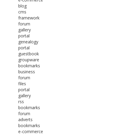
blog
cms
framework
forum
gallery
portal
genealogy
portal
guestbook
groupware
bookmarks
business
forum
files
portal
gallery
rss
bookmarks
forum
adverts
bookmarks
e-commerce