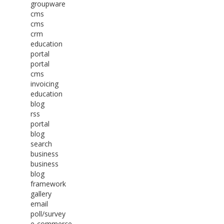
groupware
cms
cms
crm
education
portal
portal
cms
invoicing
education
blog
rss
portal
blog
search
business
business
blog
framework
gallery
email
poll/survey
e-commerce