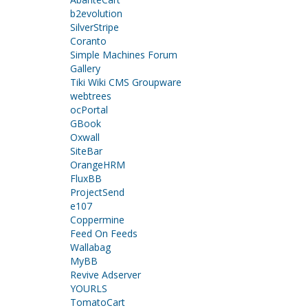
b2evolution
SilverStripe
Coranto
Simple Machines Forum
Gallery
Tiki Wiki CMS Groupware
webtrees
ocPortal
GBook
Oxwall
SiteBar
OrangeHRM
FluxBB
ProjectSend
e107
Coppermine
Feed On Feeds
Wallabag
MyBB
Revive Adserver
YOURLS
TomatoCart