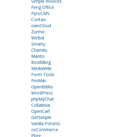
Simple Invoices
Feng Office
PyroCMS
Contao
ownCloud
Zurmo
WeBid
Smarty
Chamilo
Mantis
BoxBilling
MediaWiki
Form Tools
PmWiki
OpenBiblio
WordPress
phpMyChat
Collabtive
OpenCart
GetSimple
Vanilla Forums
osCommerce
Pligg