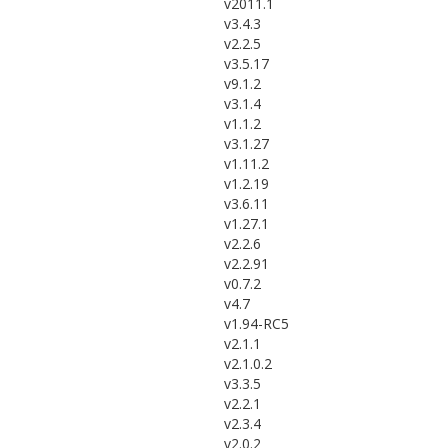
v2011.1
v3.4.3
v2.2.5
v3.5.17
v9.1.2
v3.1.4
v1.1.2
v3.1.27
v1.11.2
v1.2.19
v3.6.11
v1.27.1
v2.2.6
v2.2.91
v0.7.2
v4.7
v1.94-RC5
v2.1.1
v2.1.0.2
v3.3.5
v2.2.1
v2.3.4
v2.0.2