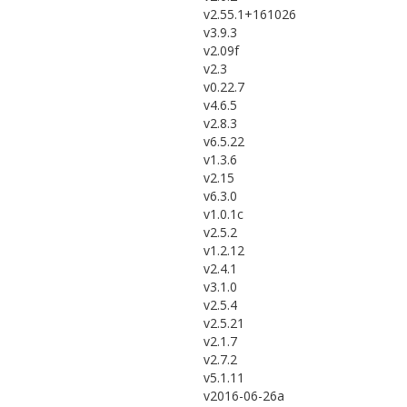
v2.55.1+161026
v3.9.3
v2.09f
v2.3
v0.22.7
v4.6.5
v2.8.3
v6.5.22
v1.3.6
v2.15
v6.3.0
v1.0.1c
v2.5.2
v1.2.12
v2.4.1
v3.1.0
v2.5.4
v2.5.21
v2.1.7
v2.7.2
v5.1.11
v2016-06-26a