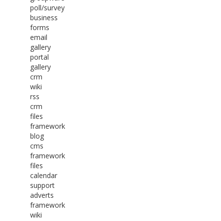
poll/survey
business
forms
email
gallery
portal
gallery
crm
wiki
rss
crm
files
framework
blog
cms
framework
files
calendar
support
adverts
framework
wiki