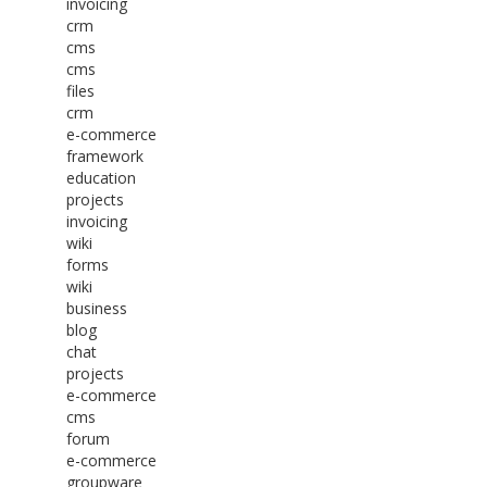
invoicing
crm
cms
cms
files
crm
e-commerce
framework
education
projects
invoicing
wiki
forms
wiki
business
blog
chat
projects
e-commerce
cms
forum
e-commerce
groupware