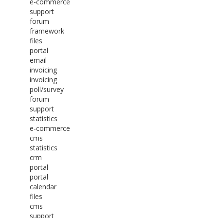
e-commerce
support
forum
framework
files
portal
email
invoicing
invoicing
poll/survey
forum
support
statistics
e-commerce
cms
statistics
crm
portal
portal
calendar
files
cms
support