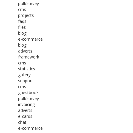
poll/survey
cms
projects
faqs
files
blog
e-commerce
blog
adverts
framework
cms
statistics
gallery
support
cms
guestbook
poll/survey
invoicing
adverts
e-cards
chat
e-commerce