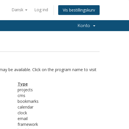
Dansk
Log ind
Vis bestillingskurv
Konto
 may be available. Click on the program name to visit
Type
projects
cms
bookmarks
calendar
clock
email
framework