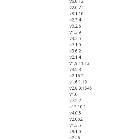
v6.0.12
v2.6.7
v3.1.10
v2.3.4
v0.2.6
v1.3.9
v3.2.5
v7.1.0
v3.6.2
v2.1.4
v1.9.11.13
v3.5.3
v2.16.2
v1.6.1.10
v2.8.3.1645
v1.0
v7.2.2
v15.10.1
v4.0.5
v2.0b2
v1.3.5
v9.1.0
v2.46