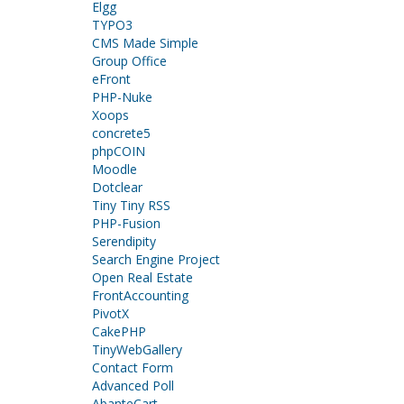
Elgg
TYPO3
CMS Made Simple
Group Office
eFront
PHP-Nuke
Xoops
concrete5
phpCOIN
Moodle
Dotclear
Tiny Tiny RSS
PHP-Fusion
Serendipity
Search Engine Project
Open Real Estate
FrontAccounting
PivotX
CakePHP
TinyWebGallery
Contact Form
Advanced Poll
AbanteCart