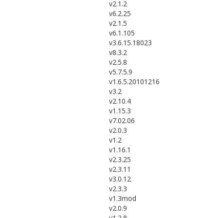
v2.1.2
v6.2.25
v2.1.5
v6.1.105
v3.6.15.18023
v8.3.2
v2.5.8
v5.7.5.9
v1.6.5.20101216
v3.2
v2.10.4
v1.15.3
v7.02.06
v2.0.3
v1.2
v1.16.1
v2.3.25
v2.3.11
v3.0.12
v2.3.3
v1.3mod
v2.0.9
v1.2.8