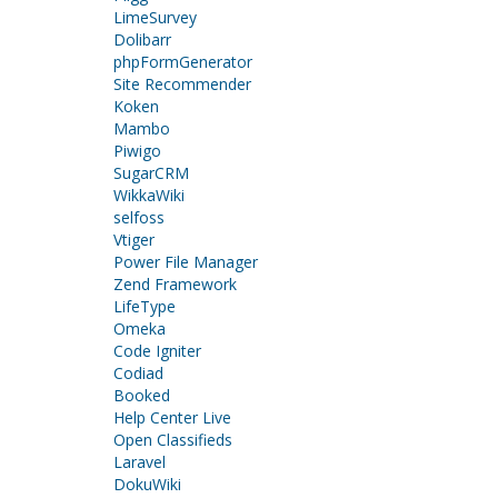
LimeSurvey
Dolibarr
phpFormGenerator
Site Recommender
Koken
Mambo
Piwigo
SugarCRM
WikkaWiki
selfoss
Vtiger
Power File Manager
Zend Framework
LifeType
Omeka
Code Igniter
Codiad
Booked
Help Center Live
Open Classifieds
Laravel
DokuWiki