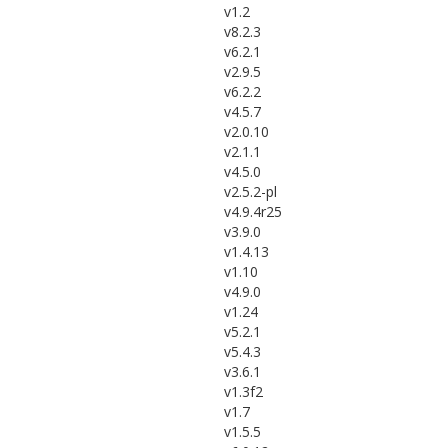
v1.2
v8.2.3
v6.2.1
v2.9.5
v6.2.2
v4.5.7
v2.0.10
v2.1.1
v4.5.0
v2.5.2-pl
v4.9.4r25
v3.9.0
v1.4.13
v1.10
v4.9.0
v1.24
v5.2.1
v5.4.3
v3.6.1
v1.3f2
v1.7
v1.5.5