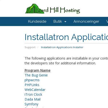
Kundeside
Butik
Annonceringer
Installatron Applicat
Support
Installatron Applications Installer
The following applications are installable in your con
the developers site for additional information.
Program Name
The Bug Genie
phpwcms
PHPLinks
WebCalendar
iTron Clock
Dada Mail
Symfony