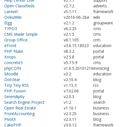
Help Center Live
v2.1.7
support
Open Classifieds
v2.7.2
adverts
Laravel
v5.1.11
framework
DokuWiki
v2016-06-26a
wiki
Elgg
v2.1.2
groupware
TYPO3
v6.2.25
cms
CMS Made Simple
v2.1.5
cms
Group Office
v6.1.105
crm
eFront
v3.6.15.18023
education
PHP-Nuke
v8.3.2
portal
Xoops
v2.5.8
portal
concrete5
v5.7.5.9
cms
phpCOIN
v1.6.5.20101216
invoicing
Moodle
v3.2
education
Dotclear
v2.10.4
blog
Tiny Tiny RSS
v1.15.3
rss
PHP-Fusion
v7.02.06
portal
Serendipity
v2.0.3
blog
Search Engine Project
v1.2
search
Open Real Estate
v1.16.1
business
FrontAccounting
v2.3.25
business
PivotX
v2.3.11
blog
CakePHP
v3.0.12
framework