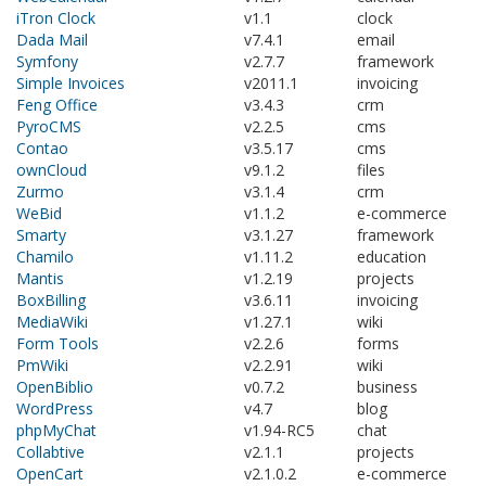
iTron Clock
v1.1
clock
Dada Mail
v7.4.1
email
Symfony
v2.7.7
framework
Simple Invoices
v2011.1
invoicing
Feng Office
v3.4.3
crm
PyroCMS
v2.2.5
cms
Contao
v3.5.17
cms
ownCloud
v9.1.2
files
Zurmo
v3.1.4
crm
WeBid
v1.1.2
e-commerce
Smarty
v3.1.27
framework
Chamilo
v1.11.2
education
Mantis
v1.2.19
projects
BoxBilling
v3.6.11
invoicing
MediaWiki
v1.27.1
wiki
Form Tools
v2.2.6
forms
PmWiki
v2.2.91
wiki
OpenBiblio
v0.7.2
business
WordPress
v4.7
blog
phpMyChat
v1.94-RC5
chat
Collabtive
v2.1.1
projects
OpenCart
v2.1.0.2
e-commerce