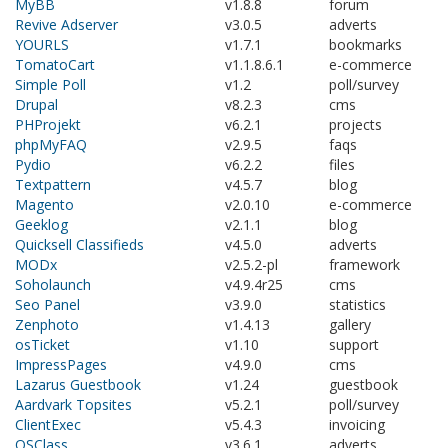
MyBB
v1.8.8
forum
Revive Adserver
v3.0.5
adverts
YOURLS
v1.7.1
bookmarks
TomatoCart
v1.1.8.6.1
e-commerce
Simple Poll
v1.2
poll/survey
Drupal
v8.2.3
cms
PHProjekt
v6.2.1
projects
phpMyFAQ
v2.9.5
faqs
Pydio
v6.2.2
files
Textpattern
v4.5.7
blog
Magento
v2.0.10
e-commerce
Geeklog
v2.1.1
blog
Quicksell Classifieds
v4.5.0
adverts
MODx
v2.5.2-pl
framework
Soholaunch
v4.9.4r25
cms
Seo Panel
v3.9.0
statistics
Zenphoto
v1.4.13
gallery
osTicket
v1.10
support
ImpressPages
v4.9.0
cms
Lazarus Guestbook
v1.24
guestbook
Aardvark Topsites
v5.2.1
poll/survey
ClientExec
v5.4.3
invoicing
OSClass
v3.6.1
adverts