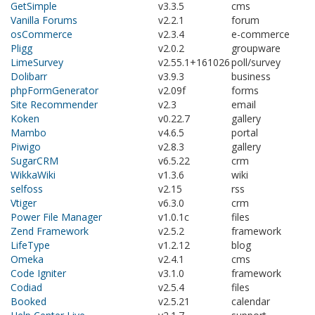
GetSimple
v3.3.5
cms
Vanilla Forums
v2.2.1
forum
osCommerce
v2.3.4
e-commerce
Pligg
v2.0.2
groupware
LimeSurvey
v2.55.1+161026
poll/survey
Dolibarr
v3.9.3
business
phpFormGenerator
v2.09f
forms
Site Recommender
v2.3
email
Koken
v0.22.7
gallery
Mambo
v4.6.5
portal
Piwigo
v2.8.3
gallery
SugarCRM
v6.5.22
crm
WikkaWiki
v1.3.6
wiki
selfoss
v2.15
rss
Vtiger
v6.3.0
crm
Power File Manager
v1.0.1c
files
Zend Framework
v2.5.2
framework
LifeType
v1.2.12
blog
Omeka
v2.4.1
cms
Code Igniter
v3.1.0
framework
Codiad
v2.5.4
files
Booked
v2.5.21
calendar