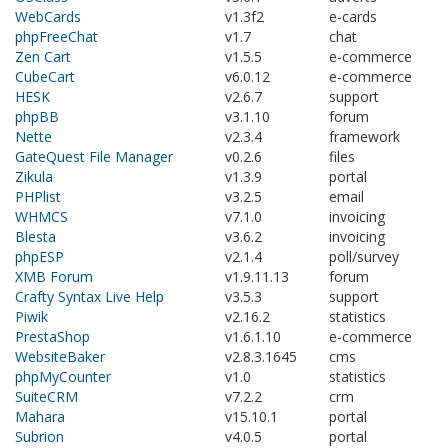
WebCards
v1.3f2
e-cards
phpFreeChat
v1.7
chat
Zen Cart
v1.5.5
e-commerce
CubeCart
v6.0.12
e-commerce
HESK
v2.6.7
support
phpBB
v3.1.10
forum
Nette
v2.3.4
framework
GateQuest File Manager
v0.2.6
files
Zikula
v1.3.9
portal
PHPlist
v3.2.5
email
WHMCS
v7.1.0
invoicing
Blesta
v3.6.2
invoicing
phpESP
v2.1.4
poll/survey
XMB Forum
v1.9.11.13
forum
Crafty Syntax Live Help
v3.5.3
support
Piwik
v2.16.2
statistics
PrestaShop
v1.6.1.10
e-commerce
WebsiteBaker
v2.8.3.1645
cms
phpMyCounter
v1.0
statistics
SuiteCRM
v7.2.2
crm
Mahara
v15.10.1
portal
Subrion
v4.0.5
portal