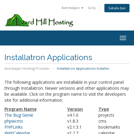
Azerbaijani
Giriş
Səbətə bax
Toggl
Installatron Applications
Azerbaijan Hosting Provider
Installatron Applications Installer
The following applications are installable in your control panel
through Installatron. Newer versions and other applications may
be available. Click on the program name to visit the developers
site for additional information.
Program Name
Version
Type
The Bug Genie
v4.1.0
projects
phpwcms
v1.8.3
cms
PHPLinks
v2.1.3.1
bookmarks
WebCalendar
v1.2.7
calendar