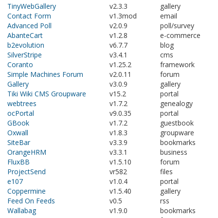
TinyWebGallery
v2.3.3
gallery
Contact Form
v1.3mod
email
Advanced Poll
v2.0.9
poll/survey
AbanteCart
v1.2.8
e-commerce
b2evolution
v6.7.7
blog
SilverStripe
v3.4.1
cms
Coranto
v1.25.2
framework
Simple Machines Forum
v2.0.11
forum
Gallery
v3.0.9
gallery
Tiki Wiki CMS Groupware
v15.2
portal
webtrees
v1.7.2
genealogy
ocPortal
v9.0.35
portal
GBook
v1.7.2
guestbook
Oxwall
v1.8.3
groupware
SiteBar
v3.3.9
bookmarks
OrangeHRM
v3.3.1
business
FluxBB
v1.5.10
forum
ProjectSend
vr582
files
e107
v1.0.4
portal
Coppermine
v1.5.40
gallery
Feed On Feeds
v0.5
rss
Wallabag
v1.9.0
bookmarks