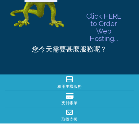
Click HERE
to Order
Web
Hosting...
您今天需要甚麼服務呢？
租用主機服務
支付帳單
取得支援