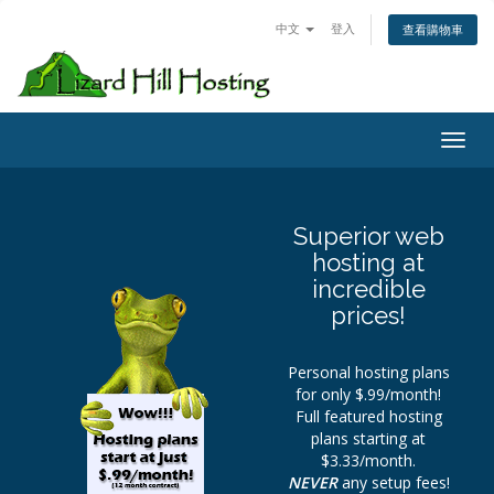
中文
登入
查看購物車
Toggl
Superior web
hosting at
incredible
prices!
Personal hosting plans
for only $.99/month!
Full featured hosting
plans starting at
$3.33/month.
NEVER
any setup fees!