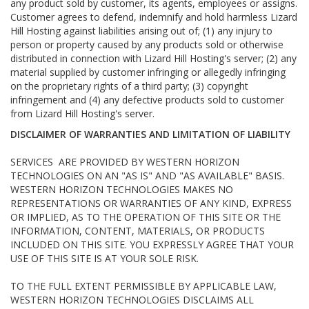
any product sold by customer, its agents, employees or assigns.
Customer agrees to defend, indemnify and hold harmless Lizard
Hill Hosting against liabilities arising out of; (1) any injury to
person or property caused by any products sold or otherwise
distributed in connection with Lizard Hill Hosting's server; (2) any
material supplied by customer infringing or allegedly infringing
on the proprietary rights of a third party; (3) copyright
infringement and (4) any defective products sold to customer
from Lizard Hill Hosting's server.
DISCLAIMER OF WARRANTIES AND LIMITATION OF LIABILITY
SERVICES ARE PROVIDED BY WESTERN HORIZON
TECHNOLOGIES ON AN "AS IS" AND "AS AVAILABLE" BASIS.
WESTERN HORIZON TECHNOLOGIES MAKES NO
REPRESENTATIONS OR WARRANTIES OF ANY KIND, EXPRESS
OR IMPLIED, AS TO THE OPERATION OF THIS SITE OR THE
INFORMATION, CONTENT, MATERIALS, OR PRODUCTS
INCLUDED ON THIS SITE. YOU EXPRESSLY AGREE THAT YOUR
USE OF THIS SITE IS AT YOUR SOLE RISK.
TO THE FULL EXTENT PERMISSIBLE BY APPLICABLE LAW,
WESTERN HORIZON TECHNOLOGIES DISCLAIMS ALL