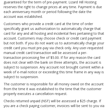
guaranteed for the term of pre-payment. Lizard Hill Hosting
reserves the right to change prices at any time. Payment is due
each anniversary month or period following the date the
account was established.
Customers who provide a credit card at the time of order
specifically grant us authorization to automatically charge that
card for any and all hosting and incidental fees pertaining to that
account. Customers may choose check or credit card payment
but not both. If you do not want us to automatically charge your
credit card you must pre-pay via check only. Any user-requested
manual credit card transaction will be assessed a per-
transaction processing fee of $5.00. If for any reason the card
does not clear with the bank on three attempts, the account is
subject to suspension. Any account not brought current within a
week of e-mail notice or exceeding this time frame in any way is
subject to suspension.
The customer is responsible for all money owed on the account
from the time it was established to the time that the customer
properly executes a cancellation request.
Checks returned unpaid (NSF) will be assessed a $25 charge. If
you are a check paying customer, invoices will be sent to you via