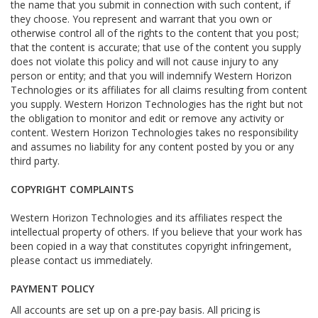
the name that you submit in connection with such content, if
they choose. You represent and warrant that you own or
otherwise control all of the rights to the content that you post;
that the content is accurate; that use of the content you supply
does not violate this policy and will not cause injury to any
person or entity; and that you will indemnify Western Horizon
Technologies or its affiliates for all claims resulting from content
you supply. Western Horizon Technologies has the right but not
the obligation to monitor and edit or remove any activity or
content. Western Horizon Technologies takes no responsibility
and assumes no liability for any content posted by you or any
third party.
COPYRIGHT COMPLAINTS
Western Horizon Technologies and its affiliates respect the
intellectual property of others. If you believe that your work has
been copied in a way that constitutes copyright infringement,
please contact us immediately.
PAYMENT POLICY
All accounts are set up on a pre-pay basis. All pricing is