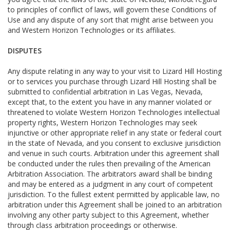
to principles of conflict of laws, will govern these Conditions of
Use and any dispute of any sort that might arise between you
and Western Horizon Technologies or its affiliates.
DISPUTES
Any dispute relating in any way to your visit to Lizard Hill Hosting
or to services you purchase through Lizard Hill Hosting shall be
submitted to confidential arbitration in Las Vegas, Nevada,
except that, to the extent you have in any manner violated or
threatened to violate Western Horizon Technologies intellectual
property rights, Western Horizon Technologies may seek
injunctive or other appropriate relief in any state or federal court
in the state of Nevada, and you consent to exclusive jurisdiction
and venue in such courts. Arbitration under this agreement shall
be conducted under the rules then prevailing of the American
Arbitration Association. The arbitrators award shall be binding
and may be entered as a judgment in any court of competent
jurisdiction. To the fullest extent permitted by applicable law, no
arbitration under this Agreement shall be joined to an arbitration
involving any other party subject to this Agreement, whether
through class arbitration proceedings or otherwise.