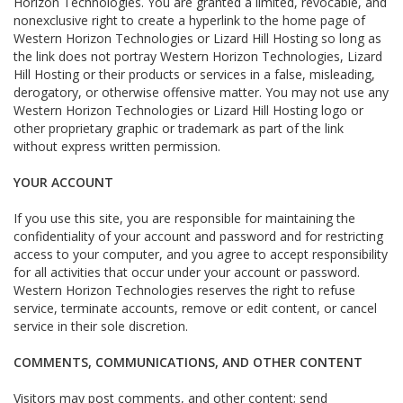
Horizon Technologies. You are granted a limited, revocable, and
nonexclusive right to create a hyperlink to the home page of
Western Horizon Technologies or Lizard Hill Hosting so long as
the link does not portray Western Horizon Technologies, Lizard
Hill Hosting or their products or services in a false, misleading,
derogatory, or otherwise offensive matter. You may not use any
Western Horizon Technologies or Lizard Hill Hosting logo or
other proprietary graphic or trademark as part of the link
without express written permission.
YOUR ACCOUNT
If you use this site, you are responsible for maintaining the
confidentiality of your account and password and for restricting
access to your computer, and you agree to accept responsibility
for all activities that occur under your account or password.
Western Horizon Technologies reserves the right to refuse
service, terminate accounts, remove or edit content, or cancel
service in their sole discretion.
COMMENTS, COMMUNICATIONS, AND OTHER CONTENT
Visitors may post comments, and other content; send