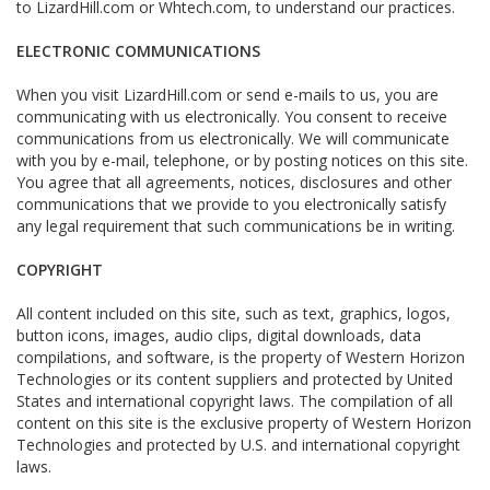
to LizardHill.com or Whtech.com, to understand our practices.
ELECTRONIC COMMUNICATIONS
When you visit LizardHill.com or send e-mails to us, you are
communicating with us electronically. You consent to receive
communications from us electronically. We will communicate
with you by e-mail, telephone, or by posting notices on this site.
You agree that all agreements, notices, disclosures and other
communications that we provide to you electronically satisfy
any legal requirement that such communications be in writing.
COPYRIGHT
All content included on this site, such as text, graphics, logos,
button icons, images, audio clips, digital downloads, data
compilations, and software, is the property of Western Horizon
Technologies or its content suppliers and protected by United
States and international copyright laws. The compilation of all
content on this site is the exclusive property of Western Horizon
Technologies and protected by U.S. and international copyright
laws.