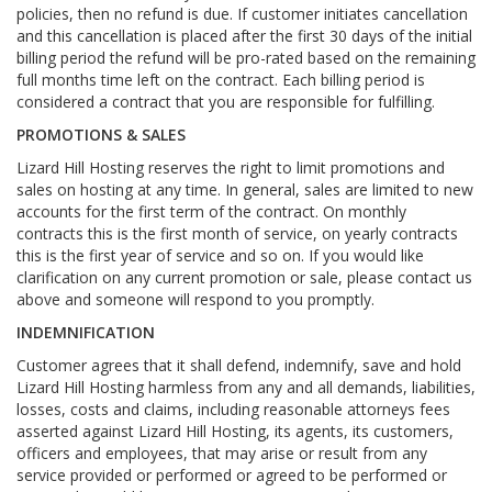
policies, then no refund is due. If customer initiates cancellation
and this cancellation is placed after the first 30 days of the initial
billing period the refund will be pro-rated based on the remaining
full months time left on the contract. Each billing period is
considered a contract that you are responsible for fulfilling.
PROMOTIONS & SALES
Lizard Hill Hosting reserves the right to limit promotions and
sales on hosting at any time. In general, sales are limited to new
accounts for the first term of the contract. On monthly
contracts this is the first month of service, on yearly contracts
this is the first year of service and so on. If you would like
clarification on any current promotion or sale, please contact us
above and someone will respond to you promptly.
INDEMNIFICATION
Customer agrees that it shall defend, indemnify, save and hold
Lizard Hill Hosting harmless from any and all demands, liabilities,
losses, costs and claims, including reasonable attorneys fees
asserted against Lizard Hill Hosting, its agents, its customers,
officers and employees, that may arise or result from any
service provided or performed or agreed to be performed or