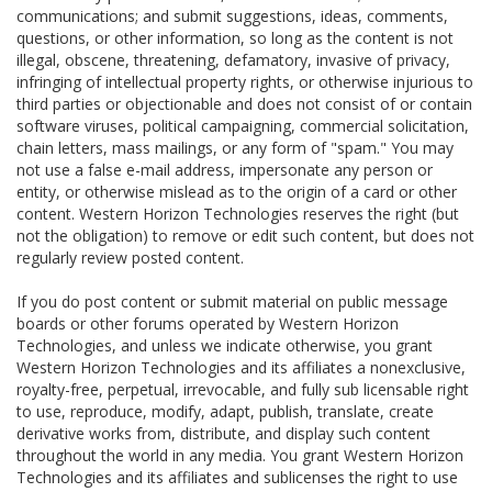
communications; and submit suggestions, ideas, comments,
questions, or other information, so long as the content is not
illegal, obscene, threatening, defamatory, invasive of privacy,
infringing of intellectual property rights, or otherwise injurious to
third parties or objectionable and does not consist of or contain
software viruses, political campaigning, commercial solicitation,
chain letters, mass mailings, or any form of "spam." You may
not use a false e-mail address, impersonate any person or
entity, or otherwise mislead as to the origin of a card or other
content. Western Horizon Technologies reserves the right (but
not the obligation) to remove or edit such content, but does not
regularly review posted content.
If you do post content or submit material on public message
boards or other forums operated by Western Horizon
Technologies, and unless we indicate otherwise, you grant
Western Horizon Technologies and its affiliates a nonexclusive,
royalty-free, perpetual, irrevocable, and fully sub licensable right
to use, reproduce, modify, adapt, publish, translate, create
derivative works from, distribute, and display such content
throughout the world in any media. You grant Western Horizon
Technologies and its affiliates and sublicenses the right to use