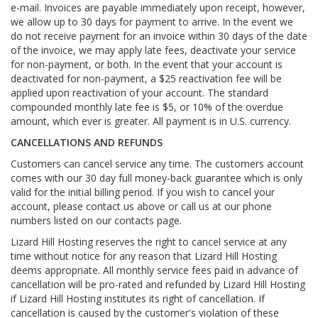
e-mail. Invoices are payable immediately upon receipt, however,
we allow up to 30 days for payment to arrive. In the event we
do not receive payment for an invoice within 30 days of the date
of the invoice, we may apply late fees, deactivate your service
for non-payment, or both. In the event that your account is
deactivated for non-payment, a $25 reactivation fee will be
applied upon reactivation of your account. The standard
compounded monthly late fee is $5, or 10% of the overdue
amount, which ever is greater. All payment is in U.S. currency.
CANCELLATIONS AND REFUNDS
Customers can cancel service any time. The customers account
comes with our 30 day full money-back guarantee which is only
valid for the initial billing period. If you wish to cancel your
account, please contact us above or call us at our phone
numbers listed on our contacts page.
Lizard Hill Hosting reserves the right to cancel service at any
time without notice for any reason that Lizard Hill Hosting
deems appropriate. All monthly service fees paid in advance of
cancellation will be pro-rated and refunded by Lizard Hill Hosting
if Lizard Hill Hosting institutes its right of cancellation. If
cancellation is caused by the customer's violation of these