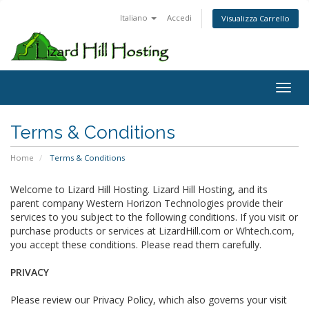
Italiano
Accedi
Visualizza Carrello
Toggl
Terms & Conditions
Home
Terms & Conditions
Welcome to Lizard Hill Hosting. Lizard Hill Hosting, and its
parent company Western Horizon Technologies provide their
services to you subject to the following conditions. If you visit or
purchase products or services at LizardHill.com or Whtech.com,
you accept these conditions. Please read them carefully.
PRIVACY
Please review our Privacy Policy, which also governs your visit