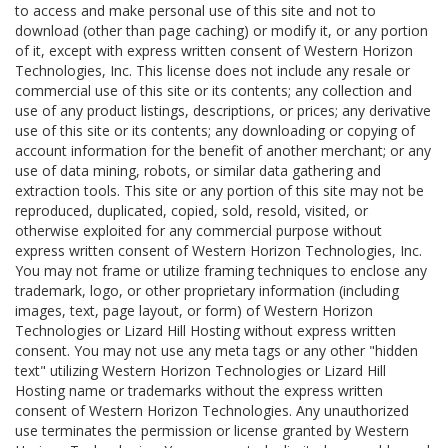
to access and make personal use of this site and not to
download (other than page caching) or modify it, or any portion
of it, except with express written consent of Western Horizon
Technologies, Inc. This license does not include any resale or
commercial use of this site or its contents; any collection and
use of any product listings, descriptions, or prices; any derivative
use of this site or its contents; any downloading or copying of
account information for the benefit of another merchant; or any
use of data mining, robots, or similar data gathering and
extraction tools. This site or any portion of this site may not be
reproduced, duplicated, copied, sold, resold, visited, or
otherwise exploited for any commercial purpose without
express written consent of Western Horizon Technologies, Inc.
You may not frame or utilize framing techniques to enclose any
trademark, logo, or other proprietary information (including
images, text, page layout, or form) of Western Horizon
Technologies or Lizard Hill Hosting without express written
consent. You may not use any meta tags or any other "hidden
text" utilizing Western Horizon Technologies or Lizard Hill
Hosting name or trademarks without the express written
consent of Western Horizon Technologies. Any unauthorized
use terminates the permission or license granted by Western