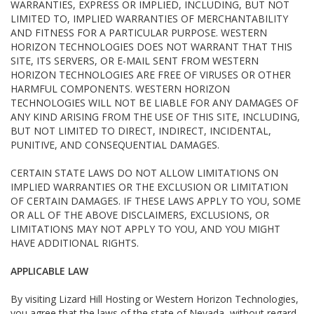
WARRANTIES, EXPRESS OR IMPLIED, INCLUDING, BUT NOT
LIMITED TO, IMPLIED WARRANTIES OF MERCHANTABILITY
AND FITNESS FOR A PARTICULAR PURPOSE. WESTERN
HORIZON TECHNOLOGIES DOES NOT WARRANT THAT THIS
SITE, ITS SERVERS, OR E-MAIL SENT FROM WESTERN
HORIZON TECHNOLOGIES ARE FREE OF VIRUSES OR OTHER
HARMFUL COMPONENTS. WESTERN HORIZON
TECHNOLOGIES WILL NOT BE LIABLE FOR ANY DAMAGES OF
ANY KIND ARISING FROM THE USE OF THIS SITE, INCLUDING,
BUT NOT LIMITED TO DIRECT, INDIRECT, INCIDENTAL,
PUNITIVE, AND CONSEQUENTIAL DAMAGES.
CERTAIN STATE LAWS DO NOT ALLOW LIMITATIONS ON
IMPLIED WARRANTIES OR THE EXCLUSION OR LIMITATION
OF CERTAIN DAMAGES. IF THESE LAWS APPLY TO YOU, SOME
OR ALL OF THE ABOVE DISCLAIMERS, EXCLUSIONS, OR
LIMITATIONS MAY NOT APPLY TO YOU, AND YOU MIGHT
HAVE ADDITIONAL RIGHTS.
APPLICABLE LAW
By visiting Lizard Hill Hosting or Western Horizon Technologies,
you agree that the laws of the state of Nevada, without regard