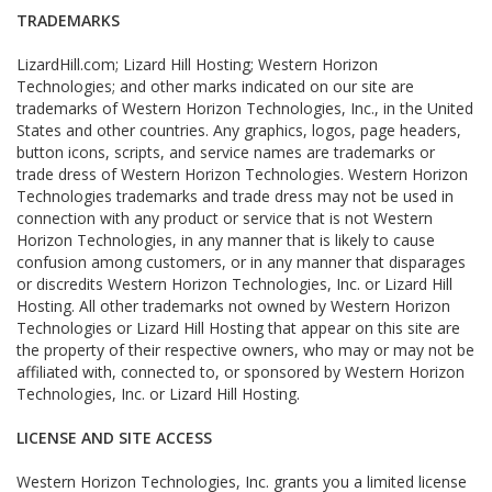
TRADEMARKS
LizardHill.com; Lizard Hill Hosting; Western Horizon
Technologies; and other marks indicated on our site are
trademarks of Western Horizon Technologies, Inc., in the United
States and other countries. Any graphics, logos, page headers,
button icons, scripts, and service names are trademarks or
trade dress of Western Horizon Technologies. Western Horizon
Technologies trademarks and trade dress may not be used in
connection with any product or service that is not Western
Horizon Technologies, in any manner that is likely to cause
confusion among customers, or in any manner that disparages
or discredits Western Horizon Technologies, Inc. or Lizard Hill
Hosting. All other trademarks not owned by Western Horizon
Technologies or Lizard Hill Hosting that appear on this site are
the property of their respective owners, who may or may not be
affiliated with, connected to, or sponsored by Western Horizon
Technologies, Inc. or Lizard Hill Hosting.
LICENSE AND SITE ACCESS
Western Horizon Technologies, Inc. grants you a limited license