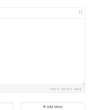
lines: 0 words: 0
saved
Add More