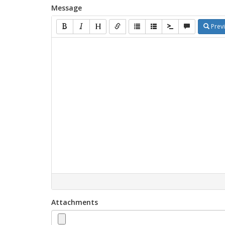
Message
Prev
Attachments