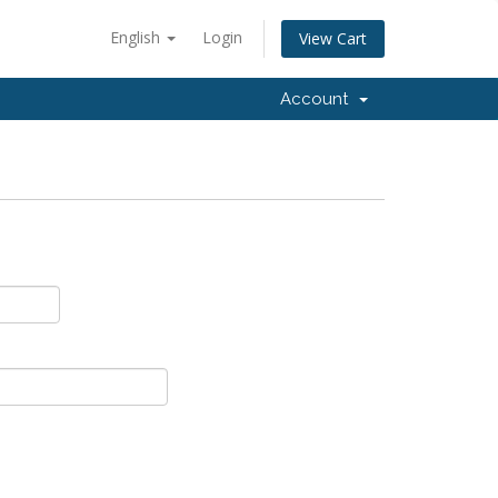
English
Login
View Cart
Account