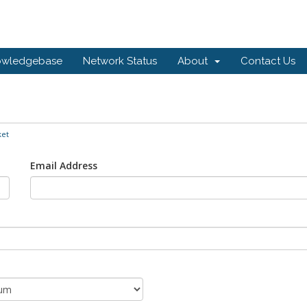
owledgebase
Network Status
About
Contact Us
ket
Email Address