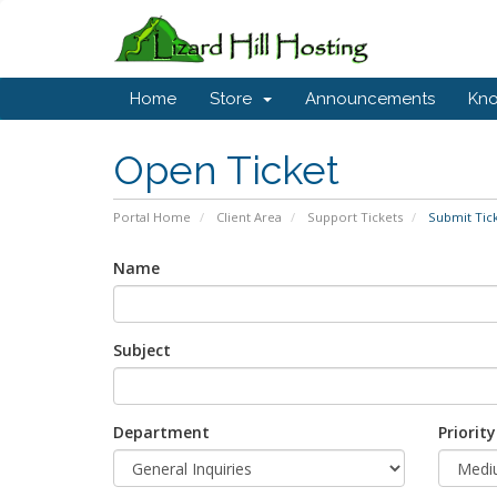
Home
Store
Announcements
Kn
Open Ticket
Portal Home
Client Area
Support Tickets
Submit Tic
Name
Subject
Department
Priority