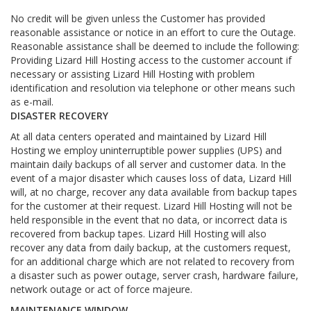
No credit will be given unless the Customer has provided
reasonable assistance or notice in an effort to cure the Outage.
Reasonable assistance shall be deemed to include the following:
Providing Lizard Hill Hosting access to the customer account if
necessary or assisting Lizard Hill Hosting with problem
identification and resolution via telephone or other means such
as e-mail.
DISASTER RECOVERY
At all data centers operated and maintained by Lizard Hill
Hosting we employ uninterruptible power supplies (UPS) and
maintain daily backups of all server and customer data. In the
event of a major disaster which causes loss of data, Lizard Hill
will, at no charge, recover any data available from backup tapes
for the customer at their request. Lizard Hill Hosting will not be
held responsible in the event that no data, or incorrect data is
recovered from backup tapes. Lizard Hill Hosting will also
recover any data from daily backup, at the customers request,
for an additional charge which are not related to recovery from
a disaster such as power outage, server crash, hardware failure,
network outage or act of force majeure.
MAINTENANCE WINDOW