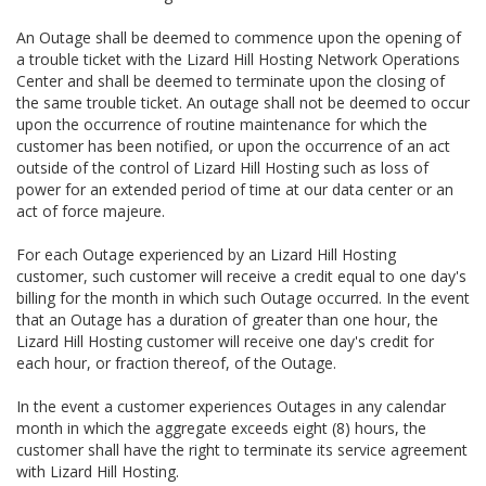
An Outage shall be deemed to commence upon the opening of
a trouble ticket with the Lizard Hill Hosting Network Operations
Center and shall be deemed to terminate upon the closing of
the same trouble ticket. An outage shall not be deemed to occur
upon the occurrence of routine maintenance for which the
customer has been notified, or upon the occurrence of an act
outside of the control of Lizard Hill Hosting such as loss of
power for an extended period of time at our data center or an
act of force majeure.
For each Outage experienced by an Lizard Hill Hosting
customer, such customer will receive a credit equal to one day's
billing for the month in which such Outage occurred. In the event
that an Outage has a duration of greater than one hour, the
Lizard Hill Hosting customer will receive one day's credit for
each hour, or fraction thereof, of the Outage.
In the event a customer experiences Outages in any calendar
month in which the aggregate exceeds eight (8) hours, the
customer shall have the right to terminate its service agreement
with Lizard Hill Hosting.