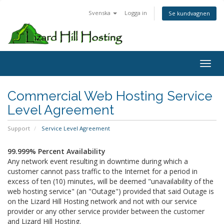
Svenska
Logga in
Se kundvagnen
Toggl
Commercial Web Hosting Service
Level Agreement
Support
Service Level Agreement
99.999% Percent Availability
Any network event resulting in downtime during which a
customer cannot pass traffic to the Internet for a period in
excess of ten (10) minutes, will be deemed "unavailability of the
web hosting service" (an "Outage") provided that said Outage is
on the Lizard Hill Hosting network and not with our service
provider or any other service provider between the customer
and Lizard Hill Hosting.