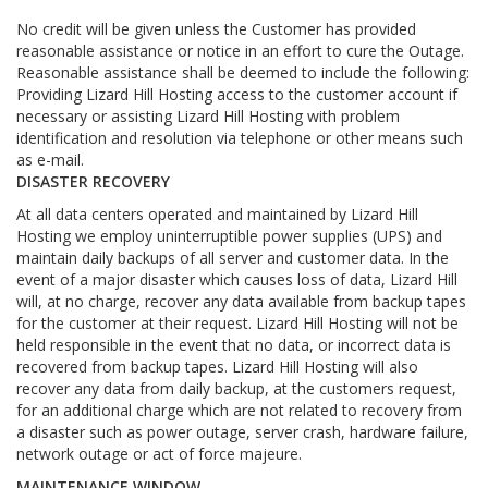
No credit will be given unless the Customer has provided
reasonable assistance or notice in an effort to cure the Outage.
Reasonable assistance shall be deemed to include the following:
Providing Lizard Hill Hosting access to the customer account if
necessary or assisting Lizard Hill Hosting with problem
identification and resolution via telephone or other means such
as e-mail.
DISASTER RECOVERY
At all data centers operated and maintained by Lizard Hill
Hosting we employ uninterruptible power supplies (UPS) and
maintain daily backups of all server and customer data. In the
event of a major disaster which causes loss of data, Lizard Hill
will, at no charge, recover any data available from backup tapes
for the customer at their request. Lizard Hill Hosting will not be
held responsible in the event that no data, or incorrect data is
recovered from backup tapes. Lizard Hill Hosting will also
recover any data from daily backup, at the customers request,
for an additional charge which are not related to recovery from
a disaster such as power outage, server crash, hardware failure,
network outage or act of force majeure.
MAINTENANCE WINDOW