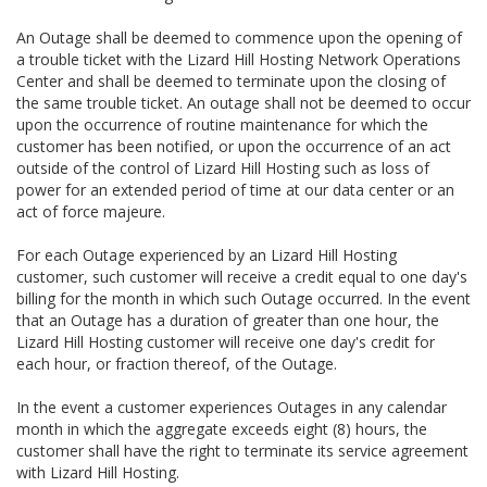
An Outage shall be deemed to commence upon the opening of
a trouble ticket with the Lizard Hill Hosting Network Operations
Center and shall be deemed to terminate upon the closing of
the same trouble ticket. An outage shall not be deemed to occur
upon the occurrence of routine maintenance for which the
customer has been notified, or upon the occurrence of an act
outside of the control of Lizard Hill Hosting such as loss of
power for an extended period of time at our data center or an
act of force majeure.
For each Outage experienced by an Lizard Hill Hosting
customer, such customer will receive a credit equal to one day's
billing for the month in which such Outage occurred. In the event
that an Outage has a duration of greater than one hour, the
Lizard Hill Hosting customer will receive one day's credit for
each hour, or fraction thereof, of the Outage.
In the event a customer experiences Outages in any calendar
month in which the aggregate exceeds eight (8) hours, the
customer shall have the right to terminate its service agreement
with Lizard Hill Hosting.