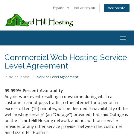
Español
Iniciar sesión
Ver carrito
Toggl
Commercial Web Hosting Service
Level Agreement
Inicio del portal
Service Level Agreement
99.999% Percent Availability
Any network event resulting in downtime during which a
customer cannot pass traffic to the Internet for a period in
excess of ten (10) minutes, will be deemed "unavailability of the
web hosting service" (an "Outage") provided that said Outage is
on the Lizard Hill Hosting network and not with our service
provider or any other service provider between the customer
and Lizard Hill Hosting.