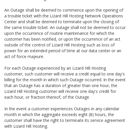
An Outage shall be deemed to commence upon the opening of
a trouble ticket with the Lizard Hill Hosting Network Operations
Center and shall be deemed to terminate upon the closing of
the same trouble ticket. An outage shall not be deemed to occur
upon the occurrence of routine maintenance for which the
customer has been notified, or upon the occurrence of an act
outside of the control of Lizard Hill Hosting such as loss of
power for an extended period of time at our data center or an
act of force majeure.
For each Outage experienced by an Lizard Hill Hosting
customer, such customer will receive a credit equal to one day's
billing for the month in which such Outage occurred. In the event
that an Outage has a duration of greater than one hour, the
Lizard Hill Hosting customer will receive one day's credit for
each hour, or fraction thereof, of the Outage.
In the event a customer experiences Outages in any calendar
month in which the aggregate exceeds eight (8) hours, the
customer shall have the right to terminate its service agreement
with Lizard Hill Hosting.