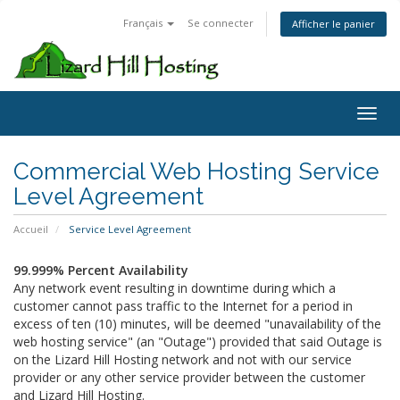
Français
Se connecter
Afficher le panier
Toggl
Commercial Web Hosting Service
Level Agreement
Accueil
Service Level Agreement
99.999% Percent Availability
Any network event resulting in downtime during which a
customer cannot pass traffic to the Internet for a period in
excess of ten (10) minutes, will be deemed "unavailability of the
web hosting service" (an "Outage") provided that said Outage is
on the Lizard Hill Hosting network and not with our service
provider or any other service provider between the customer
and Lizard Hill Hosting.