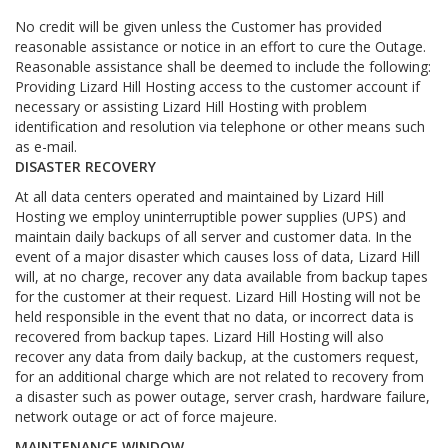
No credit will be given unless the Customer has provided
reasonable assistance or notice in an effort to cure the Outage.
Reasonable assistance shall be deemed to include the following:
Providing Lizard Hill Hosting access to the customer account if
necessary or assisting Lizard Hill Hosting with problem
identification and resolution via telephone or other means such
as e-mail.
DISASTER RECOVERY
At all data centers operated and maintained by Lizard Hill
Hosting we employ uninterruptible power supplies (UPS) and
maintain daily backups of all server and customer data. In the
event of a major disaster which causes loss of data, Lizard Hill
will, at no charge, recover any data available from backup tapes
for the customer at their request. Lizard Hill Hosting will not be
held responsible in the event that no data, or incorrect data is
recovered from backup tapes. Lizard Hill Hosting will also
recover any data from daily backup, at the customers request,
for an additional charge which are not related to recovery from
a disaster such as power outage, server crash, hardware failure,
network outage or act of force majeure.
MAINTENANCE WINDOW