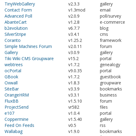
TinyWebGallery
v2.3.3
gallery
Contact Form
v1.3mod
email
Advanced Poll
v2.0.9
poll/survey
AbanteCart
v1.2.8
e-commerce
b2evolution
v6.7.7
blog
SilverStripe
v3.4.1
cms
Coranto
v1.25.2
framework
Simple Machines Forum
v2.0.11
forum
Gallery
v3.0.9
gallery
Tiki Wiki CMS Groupware
v15.2
portal
webtrees
v1.7.2
genealogy
ocPortal
v9.0.35
portal
GBook
v1.7.2
guestbook
Oxwall
v1.8.3
groupware
SiteBar
v3.3.9
bookmarks
OrangeHRM
v3.3.1
business
FluxBB
v1.5.10
forum
ProjectSend
vr582
files
e107
v1.0.4
portal
Coppermine
v1.5.40
gallery
Feed On Feeds
v0.5
rss
Wallabag
v1.9.0
bookmarks