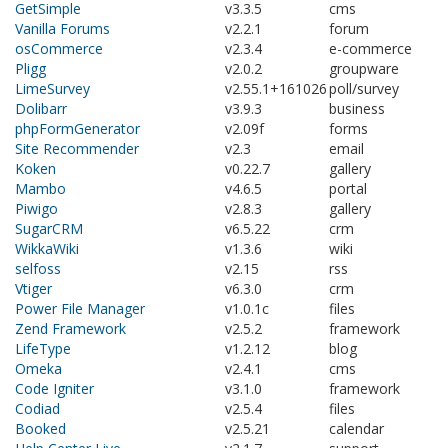
GetSimple
v3.3.5
cms
Vanilla Forums
v2.2.1
forum
osCommerce
v2.3.4
e-commerce
Pligg
v2.0.2
groupware
LimeSurvey
v2.55.1+161026
poll/survey
Dolibarr
v3.9.3
business
phpFormGenerator
v2.09f
forms
Site Recommender
v2.3
email
Koken
v0.22.7
gallery
Mambo
v4.6.5
portal
Piwigo
v2.8.3
gallery
SugarCRM
v6.5.22
crm
WikkaWiki
v1.3.6
wiki
selfoss
v2.15
rss
Vtiger
v6.3.0
crm
Power File Manager
v1.0.1c
files
Zend Framework
v2.5.2
framework
LifeType
v1.2.12
blog
Omeka
v2.4.1
cms
Code Igniter
v3.1.0
framework
Codiad
v2.5.4
files
Booked
v2.5.21
calendar