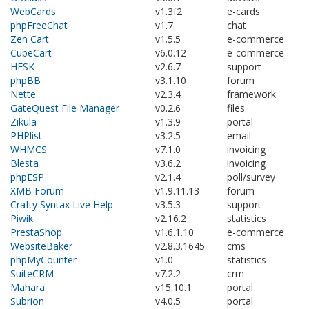
WebCards
v1.3f2
e-cards
phpFreeChat
v1.7
chat
Zen Cart
v1.5.5
e-commerce
CubeCart
v6.0.12
e-commerce
HESK
v2.6.7
support
phpBB
v3.1.10
forum
Nette
v2.3.4
framework
GateQuest File Manager
v0.2.6
files
Zikula
v1.3.9
portal
PHPlist
v3.2.5
email
WHMCS
v7.1.0
invoicing
Blesta
v3.6.2
invoicing
phpESP
v2.1.4
poll/survey
XMB Forum
v1.9.11.13
forum
Crafty Syntax Live Help
v3.5.3
support
Piwik
v2.16.2
statistics
PrestaShop
v1.6.1.10
e-commerce
WebsiteBaker
v2.8.3.1645
cms
phpMyCounter
v1.0
statistics
SuiteCRM
v7.2.2
crm
Mahara
v15.10.1
portal
Subrion
v4.0.5
portal