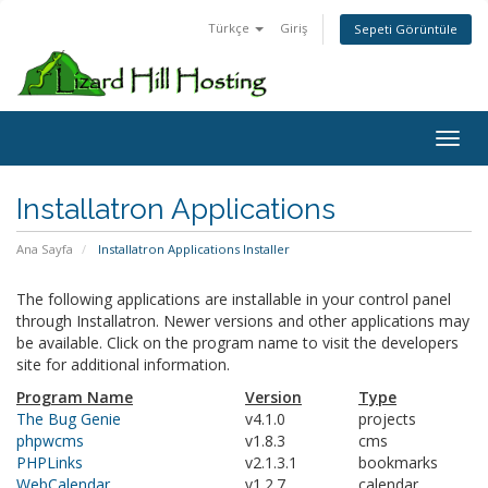
Türkçe
Giriş
Sepeti Görüntüle
Toggl
Installatron Applications
Ana Sayfa
Installatron Applications Installer
The following applications are installable in your control panel
through Installatron. Newer versions and other applications may
be available. Click on the program name to visit the developers
site for additional information.
Program Name
Version
Type
The Bug Genie
v4.1.0
projects
phpwcms
v1.8.3
cms
PHPLinks
v2.1.3.1
bookmarks
WebCalendar
v1.2.7
calendar