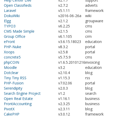
Help Center Live
v2.1.7
support
Open Classifieds
v2.7.2
adverts
Laravel
v5.1.11
framework
DokuWiki
v2016-06-26a
wiki
Elgg
v2.1.2
groupware
TYPO3
v6.2.25
cms
CMS Made Simple
v2.1.5
cms
Group Office
v6.1.105
crm
eFront
v3.6.15.18023
education
PHP-Nuke
v8.3.2
portal
Xoops
v2.5.8
portal
concrete5
v5.7.5.9
cms
phpCOIN
v1.6.5.20101216
invoicing
Moodle
v3.2
education
Dotclear
v2.10.4
blog
Tiny Tiny RSS
v1.15.3
rss
PHP-Fusion
v7.02.06
portal
Serendipity
v2.0.3
blog
Search Engine Project
v1.2
search
Open Real Estate
v1.16.1
business
FrontAccounting
v2.3.25
business
PivotX
v2.3.11
blog
CakePHP
v3.0.12
framework