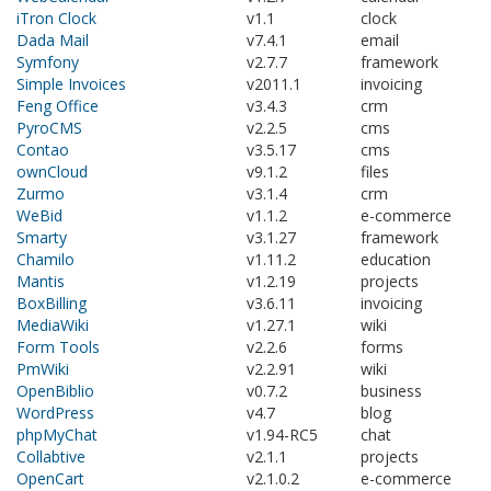
iTron Clock
v1.1
clock
Dada Mail
v7.4.1
email
Symfony
v2.7.7
framework
Simple Invoices
v2011.1
invoicing
Feng Office
v3.4.3
crm
PyroCMS
v2.2.5
cms
Contao
v3.5.17
cms
ownCloud
v9.1.2
files
Zurmo
v3.1.4
crm
WeBid
v1.1.2
e-commerce
Smarty
v3.1.27
framework
Chamilo
v1.11.2
education
Mantis
v1.2.19
projects
BoxBilling
v3.6.11
invoicing
MediaWiki
v1.27.1
wiki
Form Tools
v2.2.6
forms
PmWiki
v2.2.91
wiki
OpenBiblio
v0.7.2
business
WordPress
v4.7
blog
phpMyChat
v1.94-RC5
chat
Collabtive
v2.1.1
projects
OpenCart
v2.1.0.2
e-commerce