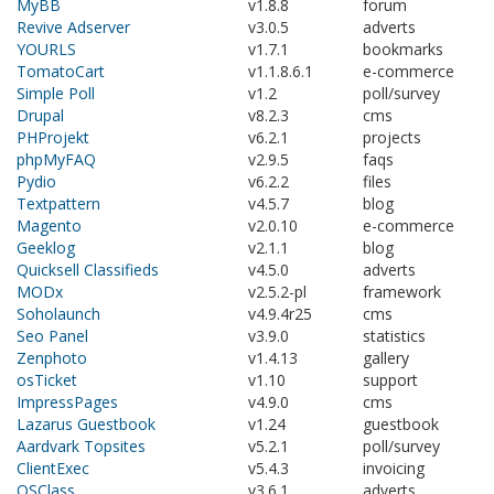
MyBB
v1.8.8
forum
Revive Adserver
v3.0.5
adverts
YOURLS
v1.7.1
bookmarks
TomatoCart
v1.1.8.6.1
e-commerce
Simple Poll
v1.2
poll/survey
Drupal
v8.2.3
cms
PHProjekt
v6.2.1
projects
phpMyFAQ
v2.9.5
faqs
Pydio
v6.2.2
files
Textpattern
v4.5.7
blog
Magento
v2.0.10
e-commerce
Geeklog
v2.1.1
blog
Quicksell Classifieds
v4.5.0
adverts
MODx
v2.5.2-pl
framework
Soholaunch
v4.9.4r25
cms
Seo Panel
v3.9.0
statistics
Zenphoto
v1.4.13
gallery
osTicket
v1.10
support
ImpressPages
v4.9.0
cms
Lazarus Guestbook
v1.24
guestbook
Aardvark Topsites
v5.2.1
poll/survey
ClientExec
v5.4.3
invoicing
OSClass
v3.6.1
adverts