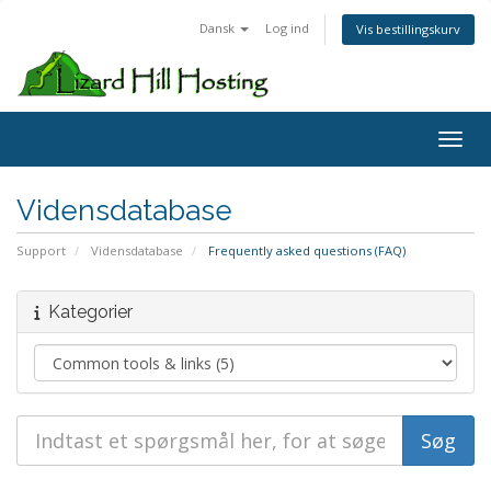
Dansk
Log ind
Vis bestillingskurv
Toggl
Vidensdatabase
Support
Vidensdatabase
Frequently asked questions (FAQ)
Kategorier