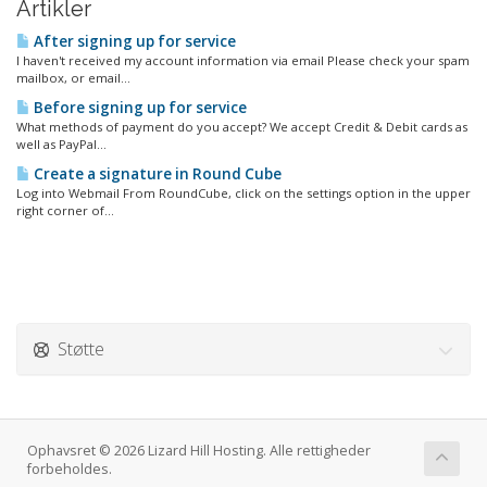
Artikler
After signing up for service
I haven't received my account information via email Please check your spam
mailbox, or email...
Before signing up for service
What methods of payment do you accept? We accept Credit & Debit cards as
well as PayPal...
Create a signature in Round Cube
Log into Webmail From RoundCube, click on the settings option in the upper
right corner of...
Støtte
Ophavsret © 2026 Lizard Hill Hosting. Alle rettigheder
forbeholdes.